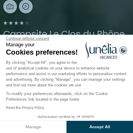
Campsite Le Clos du Rhône
Continue without consent
Manage your
Carmargue, Saintes-Maries-de-la-Mer
Cookies preferences!
Open from
3 April 2026
To
1 November 2026
By clicking "Accept All", you agree to the
use of analytical cookies on your device to enhance website
performance and assist in our marketing efforts to personalise content
The campsite
Accommodation
Activities
Down 
and advertising. By clicking "Manage", you can manage your settings
and find out more about the cookies we use.
To modify your preferences afterwards, click on the 'Cookie
Mobile homes, lodges and
Preferences' link located in the page footer.
bungalows for rent in Saintes
Read the Privacy Policy
Maries de la Mer in Camargue
Authorisation certified by
Check prices and availability
Manage
Accept All
Accommodation at