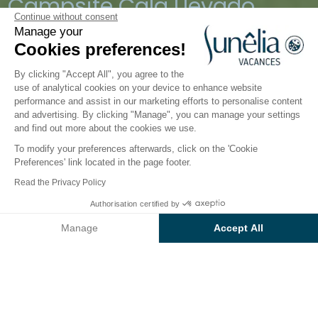
Campsite Cala Llevado
Continue without consent
Manage your
Tossa de Mar, Costa Brava, Spain
Cookies preferences!
Open from
28 March 2026
To
1 November 2026
By clicking "Accept All", you agree to the
use of analytical cookies on your device to enhance website
performance and assist in our marketing efforts to personalise content
Accommodation
Activities
Down by the Water
Chi
and advertising. By clicking "Manage", you can manage your settings
and find out more about the cookies we use.
To modify your preferences afterwards, click on the 'Cookie
Water fun at the Sunêlia Cala
Preferences' link located in the page footer.
Llevado Campsite
Read the Privacy Policy
Authorisation certified by
Picture yourself for a moment, relaxing in the pool,
Check prices and availability
admiring the
panoramic view of the
Manage
Accept All
Mediterranean…
Axeptio consent
Consent Management Platform: Personalize Your Options
This 4-star campsite and pool complex
are a
Our platform empowers you to tailor and manage your privacy se
genuine oasis of calm, twixt land and sea. Depending
on your mood you can do a spot of sea kayaking,
practice yoga on the
beach next to Cala Llevado
,