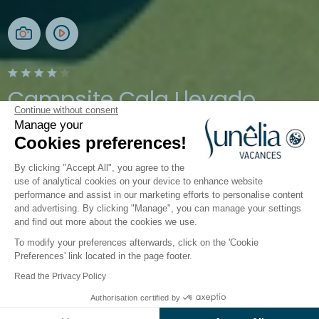
Campsite Cala Llevado
Continue without consent
Manage your
Tossa de Mar, Costa Brava, Spain
Cookies preferences!
Open from
28 March 2026
To
1 November 2026
By clicking "Accept All", you agree to the
use of analytical cookies on your device to enhance website
performance and assist in our marketing efforts to personalise content
Activities
Down by the Water
Children's world
Ca
and advertising. By clicking "Manage", you can manage your settings
and find out more about the cookies we use.
To modify your preferences afterwards, click on the 'Cookie
Kids’ activities at the Sunêlia
Preferences' link located in the page footer.
Cala Llevado campsite
Read the Privacy Policy
Authorisation certified by
The
teen and kids’ clubs
, at Sunêlia Cala Llevado
Check prices and availability