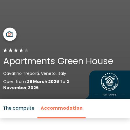
Apartments Green House
Cavallino Treporti, Veneto, Italy
Open from
26 March 2026
To
2
November 2026
The campsite
Accommodation