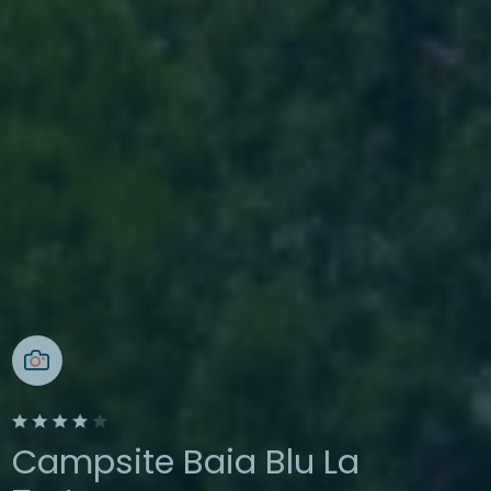
Campsite Baia Blu La