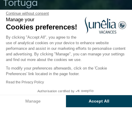
Tortuga
Continue without consent
Aglientu, Sardinia, Italy
Manage your
Open from
1 April 2026
To
19 October
Cookies preferences!
2026
By clicking "Accept All", you agree to the
use of analytical cookies on your device to enhance website
performance and assist in our marketing efforts to personalise content
The campsite
Accommodation
Activities
Down 
and advertising. By clicking "Manage", you can manage your settings
and find out more about the cookies we use.
To modify your preferences afterwards, click on the 'Cookie
Preferences' link located in the page footer.
Back
Read the Privacy Policy
The Premium Pitch
From
Authorisation certified by
Book
€622
at Camping
Baia Blu La Tortuga
Manage
Accept All
Axeptio consent
Consent Management Platform: Personalize Your Options
Our platform empowers you to tailor and manage your privacy se
PITCH
1 / 12