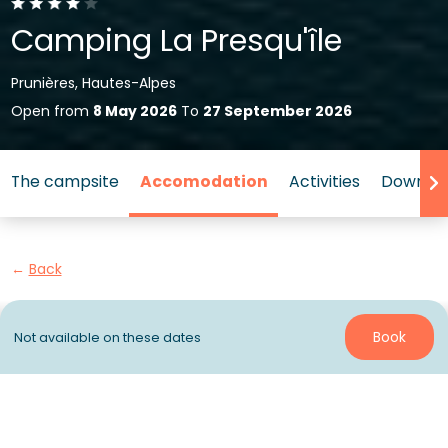
Camping La Presqu'île
Prunières, Hautes-Alpes
Open from
8 May 2026
To
27 September 2026
The campsite
Accomodation
Activities
Down by
Back
Accommodation Tente Wood
Book
Not available on these dates
Lodge
of Campsite Sunêlia
La Presqu'île