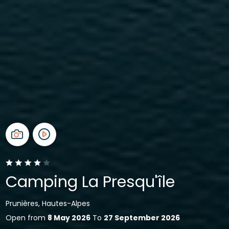
Camping La Presqu'île
Prunières, Hautes-Alpes
Open from
8 May 2026
To
27 September 2026