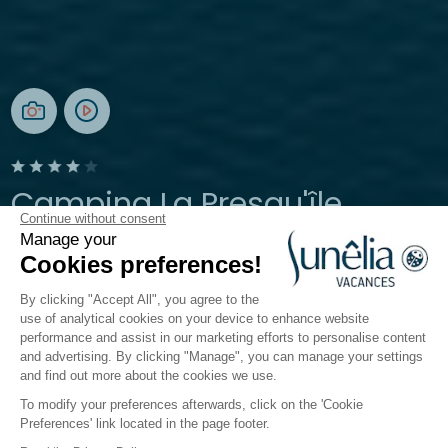
Camping La Presqu'île
Continue without consent
Manage your
Prunières, Hautes-Alpes
Cookies preferences!
Open from
8 May 2026
To
27 September 2026
By clicking "Accept All", you agree to the
use of analytical cookies on your device to enhance website
performance and assist in our marketing efforts to personalise content
The campsite
Accomodation
Activities
Down by
and advertising. By clicking "Manage", you can manage your settings
and find out more about the cookies we use.
To modify your preferences afterwards, click on the 'Cookie
Preferences' link located in the page footer.
Back