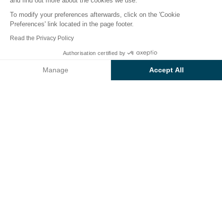
and find out more about the cookies we use.
To modify your preferences afterwards, click on the 'Cookie
Preferences' link located in the page footer.
Back
Read the Privacy Policy
Accommodation Sunêlia
From
Authorisation certified by
Book
€1,402
Confort Premium
Manage
Accept All
of Camping L'Hippocampe
Axeptio consent
Consent Management Platform: Personalize Your Options
Our platform empowers you to tailor and manage your privacy se
RENTAL
1 / 8