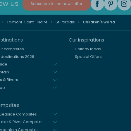
low us
Subscribe to the newsletter
Talmont-Saint-Hilaire
Le Paradis
Children's world
stinations
Our inspirations
our campsites
Holiday Ideas
destinations 2026
Special Offers
side
ntain
s & Rivers
ope
ampsites
 Seaside Campsites
Lake & River Campsites
Mountain Campsites