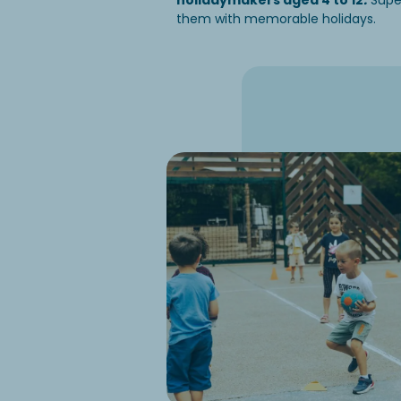
holidaymakers aged 4 to 12
.
Super
them with memorable holidays.