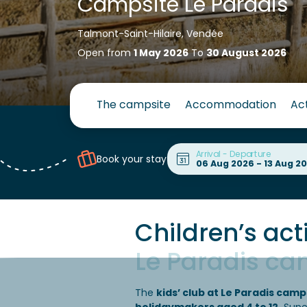
Campsite Le Paradis
Talmont-Saint-Hilaire, Vendée
Open from
1 May 2026
To
30 August 2026
The campsite
Accommodation
Act
Arrival - Departure
Book your stay
Children’s acti
Le Paradis ca
The
kids’ club at Le Paradis camp