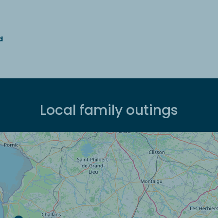
d
Local family outings