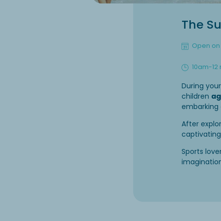
The Su
Open on 
10am-12
During you
children
ag
embarking
After explo
captivatin
Sports lov
imagination