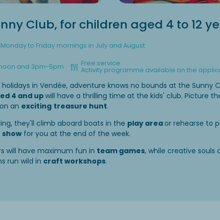
nny Club, for children aged 4 to 12 y
Monday to Friday mornings in July and August
Free service
 noon and 3pm-5pm
Activity programme available on the applic
r holidays in Vendée, adventure knows no bounds at the Sunny C
ed 4 and up
will have a thrilling time at the kids' club. Picture 
 on an
exciting
treasure hunt
.
ring, they'll climb aboard boats in the
play area
or rehearse to p
g
show
for you at the end of the week.
ers will have maximum fun in
team games
, while creative souls 
s run wild in
craft workshops
.