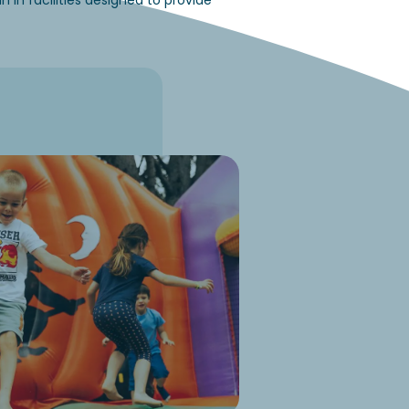
in facilities designed to provide