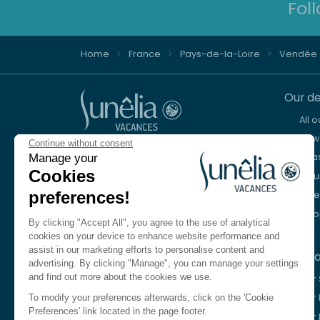
Fol
Home
France
Pays-de-la-Loire
Vendée
Our de
All 
New 
Continue without consent
Advice and reservation
Sea
Manage your
+44 2076 608 167
Cookies
Mou
preferences!
Lake
We're here to help
Eur
Monday to Friday, 8:30 a.m. to 6:30 p.m.
By clicking "Accept All", you agree to the use of analytical
Saturday 10am to 1pm and 2pm to 5pm
cookies on your device to enhance website performance and
assist in our marketing efforts to personalise content and
Our c
Contact us
advertising. By clicking "Manage", you can manage your settings
and find out more about the cookies we use.
Our
Language
EN
Our 
To modify your preferences afterwards, click on the 'Cookie
Preferences' link located in the page footer.
Our 