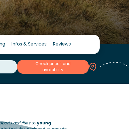
ing
Infos & Services
Reviews
Check prices and
availability
ports activities
to
young