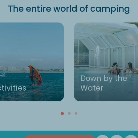
The entire world of camping
Down by the
tivities
Water