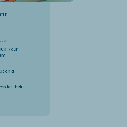
ear
ation
lub! Your
them
ut on a
can let their