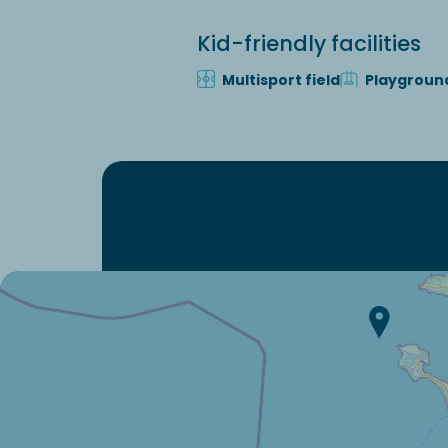
Kid-friendly facilities
Multisport field
Playgroun