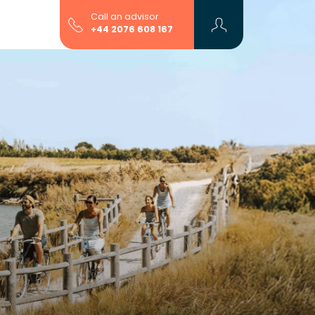
Call an advisor
+44 2076 608 167