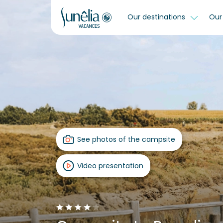
Our destinations
Our 
See photos of the campsite
Video presentation