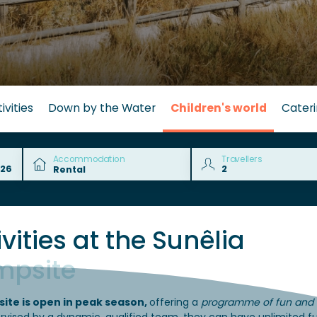
ivities
Down by the Water
Children's world
Cater
Accommodation
Travellers
vities at the Sunêlia
mpsite
site is open in peak season,
offering a
programme of fun and s