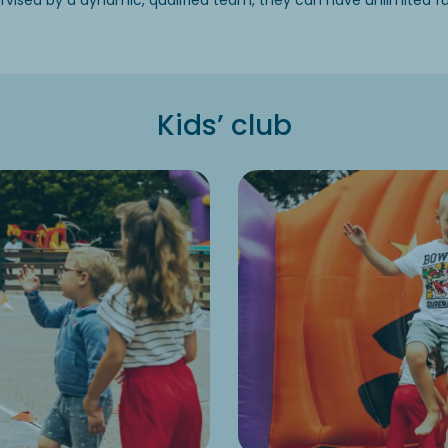
vised by a dynamic, qualified team, they can have unlimited fun 
Kids’ club