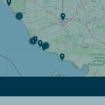
2
3
4