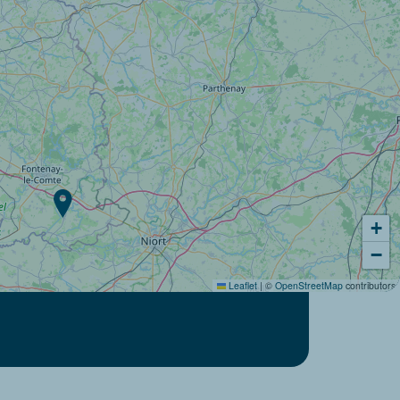
+
−
Leaflet
|
©
OpenStreetMap
contributors