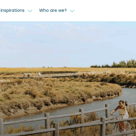
inspirations
Who are we?