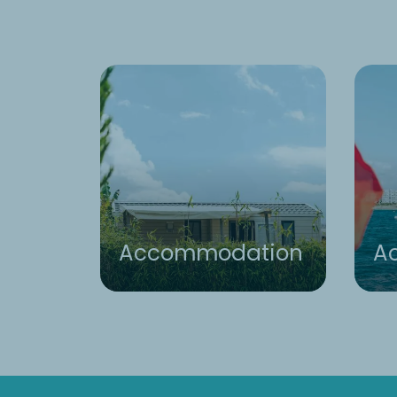
Accommodation
Ac