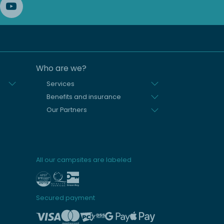
Who are we?
Services
Benefits and insurance
Our Partners
All our campsites are labeled
Secured payment