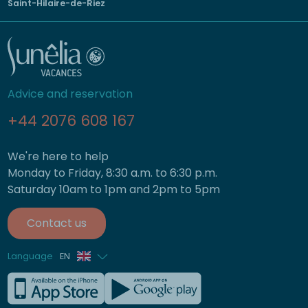
Saint-Hilaire-de-Riez
Advice and reservation
+44 2076 608 167
We're here to help
Monday to Friday, 8:30 a.m. to 6:30 p.m.
Saturday 10am to 1pm and 2pm to 5pm
Contact us
Language
EN
French
German