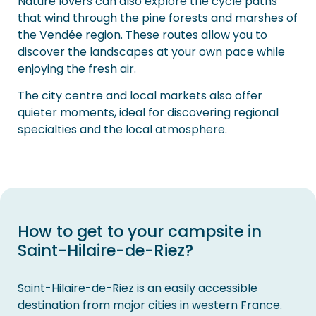
Nature lovers can also explore the cycle paths
that wind through the pine forests and marshes of
the Vendée region. These routes allow you to
discover the landscapes at your own pace while
enjoying the fresh air.
The city centre and local markets also offer
quieter moments, ideal for discovering regional
specialties and the local atmosphere.
How to get to your campsite in
Saint-Hilaire-de-Riez?
Saint-Hilaire-de-Riez is an easily accessible
destination from major cities in western France.