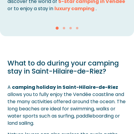
discover the world of
5-star camping in Vendée
or to enjoy a stay in
luxury camping
.
What to do during your camping
stay in Saint-Hilaire-de-Riez?
A
camping holiday in Saint-Hilaire-de-Riez
allows you to fully enjoy the Vendée coastline and
the many activities offered around the ocean. The
long beaches are ideal for swimming, walks or
water sports such as surfing, paddleboarding or
land sailing.