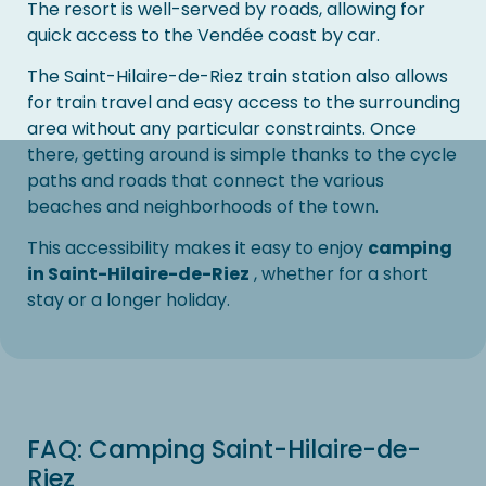
The resort is well-served by roads, allowing for
quick access to the Vendée coast by car.
The Saint-Hilaire-de-Riez train station also allows
for train travel and easy access to the surrounding
area without any particular constraints. Once
there, getting around is simple thanks to the cycle
paths and roads that connect the various
beaches and neighborhoods of the town.
This accessibility makes it easy to enjoy
camping
in Saint-Hilaire-de-Riez
, whether for a short
stay or a longer holiday.
FAQ: Camping Saint-Hilaire-de-
Riez