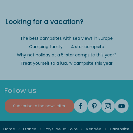
Looking for a vacation?
The best campsites with sea views in Europe
Camping family
4 star campsite
Why not holiday at a 5-star campsite this year?
Treat yourself to a luxury campsite this year
Follow us
Subscribe to the newsletter
Home
France
Pays-de-la-Loire
Vendée
Campsite