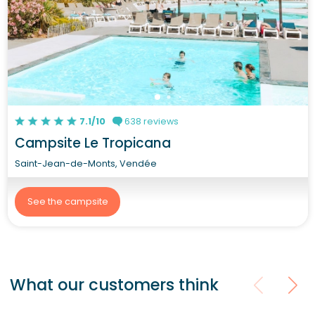
7.1/10
638 reviews
Campsite Le Tropicana
Saint-Jean-de-Monts, Vendée
See the campsite
What our customers think