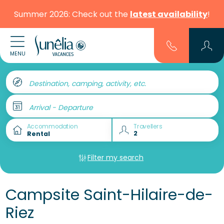
Summer 2026: Check out the
latest availability
!
MENU
Destination, camping, activity, etc.
Arrival - Departure
Accommodation
Travellers
Filter my search
Campsite Saint-Hilaire-de-
Riez