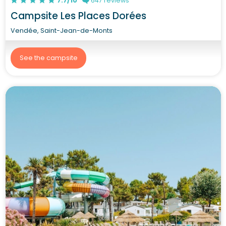
7.7/10
647 reviews
Campsite Les Places Dorées
Vendée, Saint-Jean-de-Monts
See the campsite