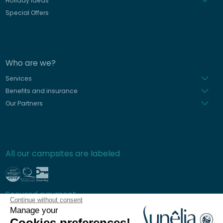
Holiday Ideas
Special Offers
Who are we?
Services
Benefits and insurance
Our Partners
All our campsites are labeled
Secured payment
Continue without consent
Manage your
Cookies preferences!