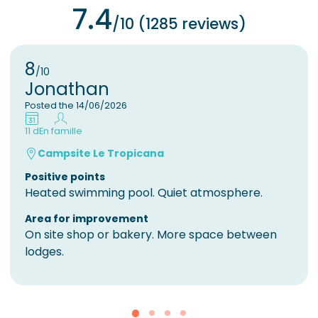
7.4
/10 (1285 reviews)
8
/10
Jonathan
Posted the 14/06/2026
11 d
En famille
Campsite Le Tropicana
Positive points
Heated swimming pool. Quiet atmosphere.
Area for improvement
On site shop or bakery. More space between
lodges.