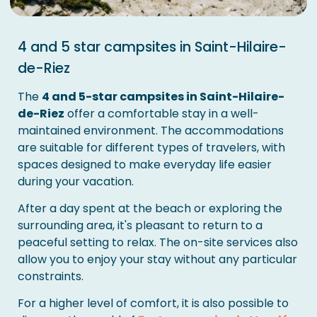
4 and 5 star campsites in Saint-Hilaire-
de-Riez
The
4 and 5-star campsites in Saint-Hilaire-
de-Riez
offer a comfortable stay in a well-
maintained environment. The accommodations
are suitable for different types of travelers, with
spaces designed to make everyday life easier
during your vacation.
After a day spent at the beach or exploring the
surrounding area, it's pleasant to return to a
peaceful setting to relax. The on-site services also
allow you to enjoy your stay without any particular
constraints.
For a higher level of comfort, it is also possible to