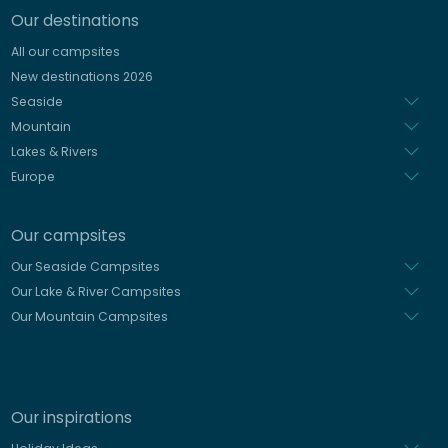
Our destinations
Italian
All our campsites
Spanish
New destinations 2026
Dutch
Seaside
Mountain
Lakes & Rivers
Europe
Our campsites
Our Seaside Campsites
Our Lake & River Campsites
Our Mountain Campsites
Our inspirations