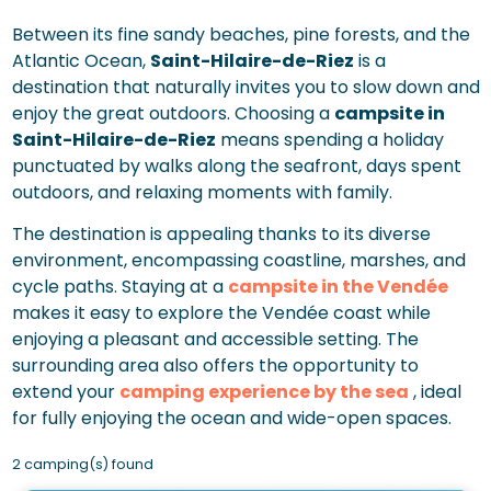
Between its fine sandy beaches, pine forests, and the
Atlantic Ocean,
Saint-Hilaire-de-Riez
is a
destination that naturally invites you to slow down and
enjoy the great outdoors. Choosing a
campsite in
Saint-Hilaire-de-Riez
means spending a holiday
punctuated by walks along the seafront, days spent
outdoors, and relaxing moments with family.
The destination is appealing thanks to its diverse
environment, encompassing coastline, marshes, and
cycle paths. Staying at a
campsite in the Vendée
makes it easy to explore the Vendée coast while
enjoying a pleasant and accessible setting. The
surrounding area also offers the opportunity to
extend your
camping experience by the sea
, ideal
for fully enjoying the ocean and wide-open spaces.
2 camping(s) found