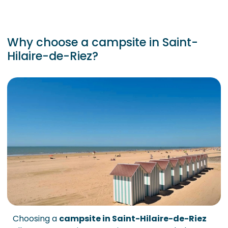
Why choose a campsite in Saint-
Hilaire-de-Riez?
Choosing a
campsite in Saint-Hilaire-de-Riez