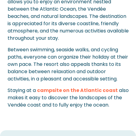
allows you to enjoy an environment nestled
between the Atlantic Ocean, the Vendée
beaches, and natural landscapes. The destination
is appreciated for its diverse coastline, friendly
atmosphere, and the numerous activities available
throughout your stay.
Between swimming, seaside walks, and cycling
paths, everyone can organize their holiday at their
own pace. The resort also appeals thanks to its
balance between relaxation and outdoor
activities, in a pleasant and accessible setting.
Staying at a
campsite on the Atlantic coast
also
makes it easy to discover the landscapes of the
Vendée coast and to fully enjoy the ocean.