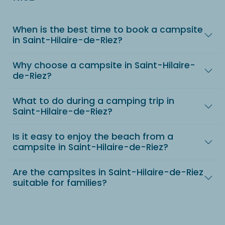
When is the best time to book a campsite
in Saint-Hilaire-de-Riez?
Why choose a campsite in Saint-Hilaire-
de-Riez?
What to do during a camping trip in
Saint-Hilaire-de-Riez?
Is it easy to enjoy the beach from a
campsite in Saint-Hilaire-de-Riez?
Are the campsites in Saint-Hilaire-de-Riez
suitable for families?