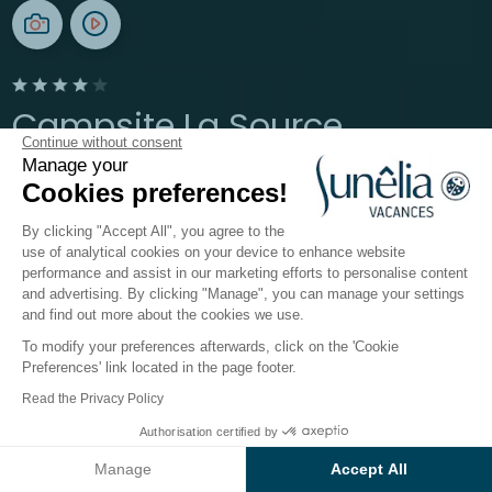
Campsite La Source
Continue without consent
Manage your
Aveyron, Thérondels
Cookies preferences!
Open from
19 June 2026
To
13 September 2026
By clicking "Accept All", you agree to the
use of analytical cookies on your device to enhance website
performance and assist in our marketing efforts to personalise content
The campsite
Accomodations
Activities
Down b
and advertising. By clicking "Manage", you can manage your settings
and find out more about the cookies we use.
To modify your preferences afterwards, click on the 'Cookie
Accomodations at
Preferences' link located in the page footer.
Sunêlia La Source Campsite
Read the Privacy Policy
Authorisation certified by
Located on the
banks of the Sarrans lake
in
Check prices and availability
Aveyron
,
Sunêlia La Source
4-star campsite
is
Manage
Accept All