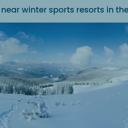
near winter sports resorts in t