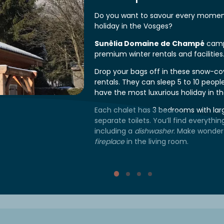
Do you want to savour every moment
holiday in the Vosges?
Sunêlia Domaine de Champé
camp
premium winter rentals and facilities
Drop your bags off in these snow-c
rentals. They can sleep 5 to 10 peopl
have the most luxurious holiday in t
Each chalet has 3 bedrooms with la
separate toilets. You’ll find everythi
including a
dishwasher
. Make wonder
fireplace
in the living room.