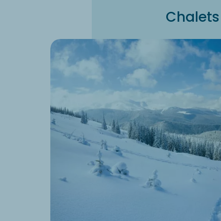
Chalets 