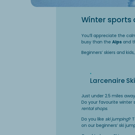
Winter sports 
You’ll appreciate the cal
busy than the
Alps
and 
Beginners’ skiers and kids
Larcenaire Ski
Just under 2.5 miles awa
Do your favourite winter
rental shops
.
Do you like
ski jumping
? T
on our beginners’ ski jum