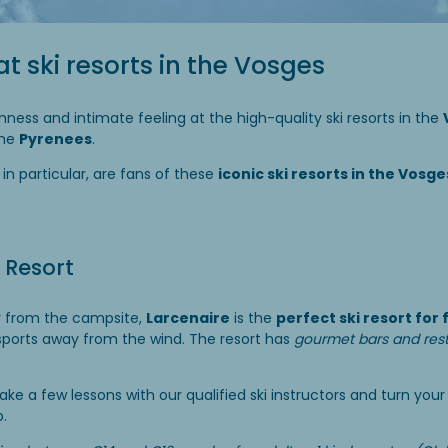
at ski resorts in the Vosges
mness and intimate feeling at the high-quality ski resorts in the
the
Pyrenees
.
, in particular, are fans of these
iconic ski resorts in the Vosg
 Resort
y from the campsite,
Larcenaire
is the
perfect ski resort for 
 sports away from the wind. The resort has
gourmet bars and res
ake a few lessons with our qualified ski instructors and turn you
p.