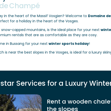
 de Champé
y in the heart of the Massif Vosgien? Welcome to
Domaine d
erfect for a holiday in the heart of the Vosges.
 snow-capped mountains, is the ideal place for your next
winte
emium rentals that are as comfortable as they are cosy.
me in Bussang for your next
winter sports holiday
!
ch is near the best slopes in the Vosges, is ideal for a luxury skii
star Services for a Luxury Winte
Rent a wooden chalet 
the slopes