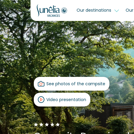
Our destinations
Our 
See photos of the campsite
Video presentation