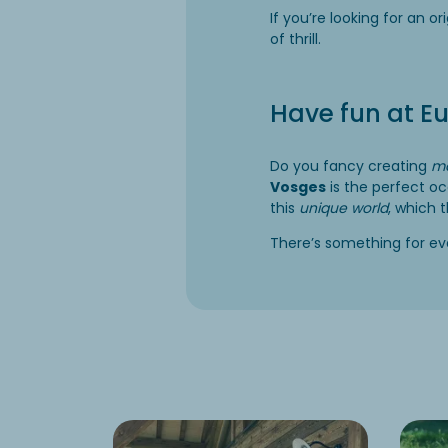
If you’re looking for an or
of thrill.
Have fun at E
Do you fancy creating
ma
Vosges
is the perfect o
this
unique world
, which 
There’s something for ever