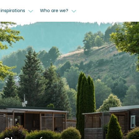
inspirations
Who are we?