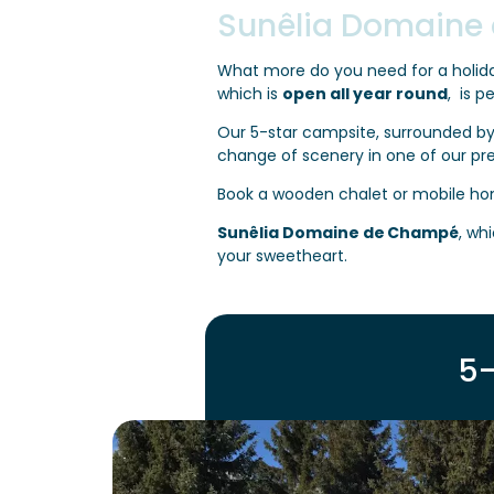
Sunêlia Domaine
What more do you need for a holida
which is
open all year round
, is p
Our 5-star campsite, surrounded by
change of scenery in one of our pr
Book a wooden chalet or mobile ho
Sunêlia Domaine de Champé
, whi
your sweetheart.
5-