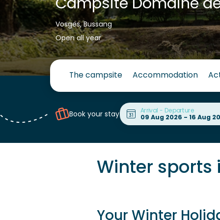
Campsite Domaine d
Vosges, Bussang
Open all year
The campsite
Accommodation
Act
Arrival - Departure
Book your stay
Winter sports 
Your Winter Holid