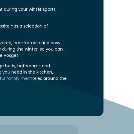
 during your winter sports
site
has a selection of
.
overed, comfortable and cosy
e during the winter, so you can
he Vosges.
rge beds, bathrooms and
ng you need in the kitchen,
ful family memories around the