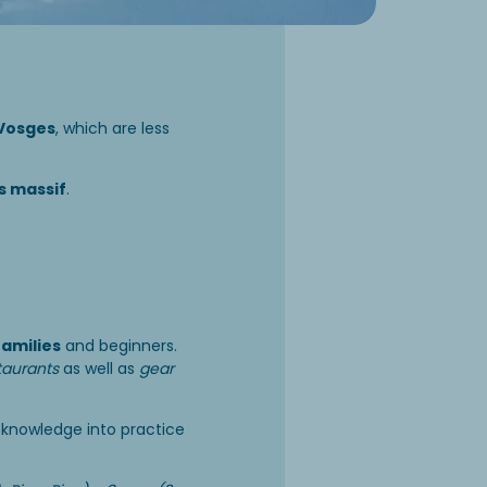
Vosges
, which are less
es massif
.
families
and beginners.
taurants
as well as
gear
r knowledge into practice