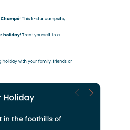
e Champé
!
This 5-star campsite,
r holiday
! Treat yourself to a
ng holiday with your family, friends or
r Holiday
in the foothills of