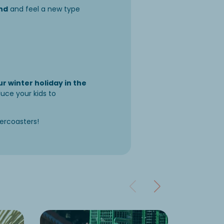
end
and feel a new type
r winter holiday in the
duce your kids to
lercoasters!