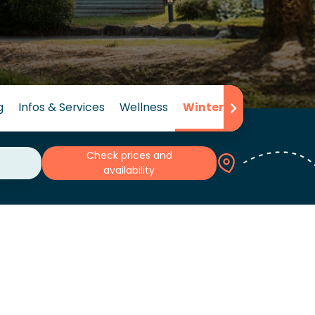
g
Infos & Services
Wellness
Winter
Reviews
Check prices and
availability