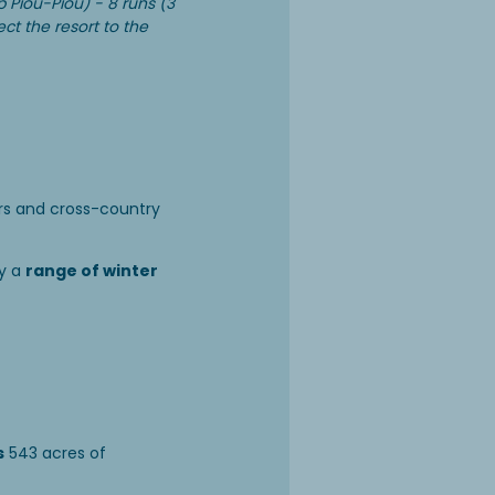
b Piou-Piou) - 8 runs (3
ect the resort to the
ers and cross-country
y a
range of winter
s
543 acres of