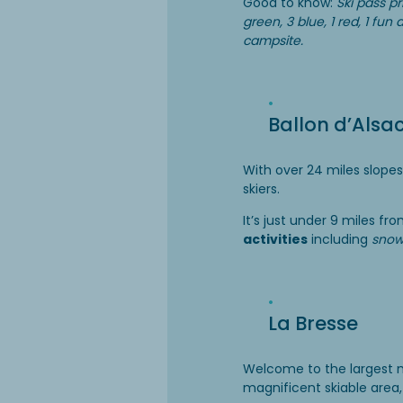
Good to know:
Ski pass pr
green, 3 blue, 1 red, 1 fu
campsite.
Ballon d’Alsa
With over 24 miles slopes
skiers.
It’s just under 9 miles f
activities
including
snow
La Bresse
Welcome to the largest m
magnificent skiable area,