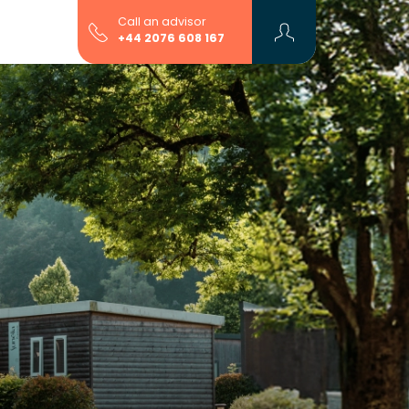
Call an advisor
+44 2076 608 167