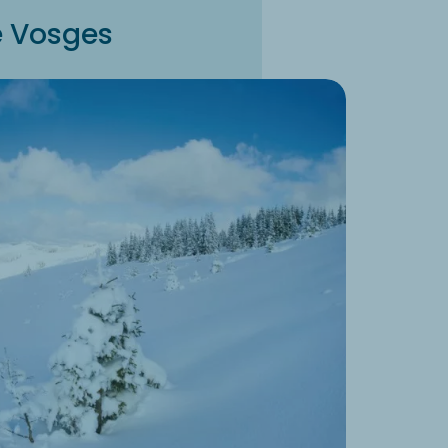
he Vosges