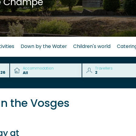
e Champé
ivities
Down by the Water
Children's world
Caterin
Accommodation
Travellers
in the Vosges
ay at