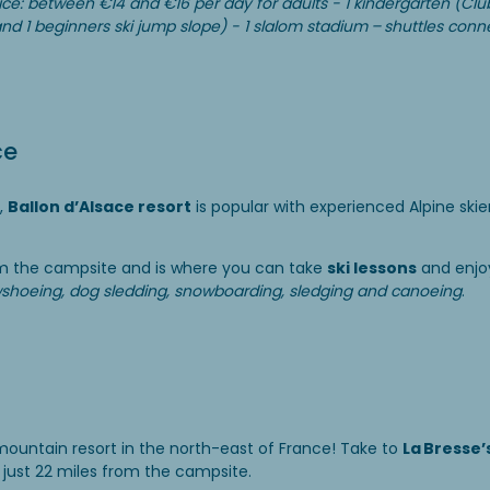
ice: between €14 and €16 per day for adults - 1 kindergarten (Clu
n and 1 beginners ski jump slope) - 1 slalom stadium – shuttles conn
ce
,
Ballon d’Alsace resort
is popular with experienced Alpine ski
rom the campsite and is where you can take
ski lessons
and enjo
shoeing, dog sledding, snowboarding, sledging and canoeing
.
ountain resort in the north-east of France! Take to
La Bresse’
 just 22 miles from the campsite.