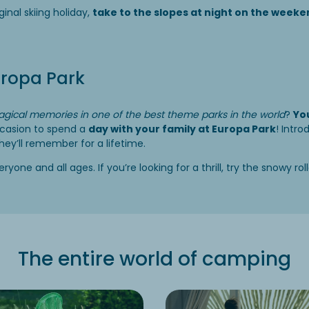
iginal skiing holiday,
take to the slopes at night on the week
uropa Park
gical memories in one of the best theme parks in the world
?
You
ccasion to spend a
day with your family at Europa Park
! Intro
they’ll remember for a lifetime.
yone and all ages. If you’re looking for a thrill, try the snowy rol
The entire world of camping