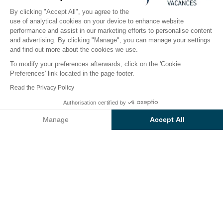
By clicking "Accept All", you agree to the
use of analytical cookies on your device to enhance website
performance and assist in our marketing efforts to personalise content
The campsite
Accommodation
Activities
Down 
and advertising. By clicking "Manage", you can manage your settings
and find out more about the cookies we use.
To modify your preferences afterwards, click on the 'Cookie
Preferences' link located in the page footer.
Back
Read the Privacy Policy
Accommodation Sunêlia Muxe
Authorisation certified by
Book
Not available on these dates
Crippa Mediterranea PMR
Manage
Accept All
at the Campsite Le Domaine de
Axeptio consent
Consent Management Platform: Personalize Your Options
Champé
Our platform empowers you to tailor and manage your privacy se
RENTAL
1 / 7