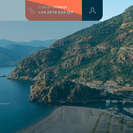
Call an advisor
+44 2076 608 167