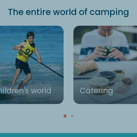
The entire world of camping
ildren's world
Catering