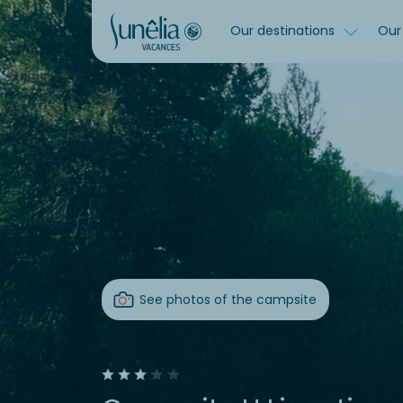
Our destinations
Our 
See photos of the campsite