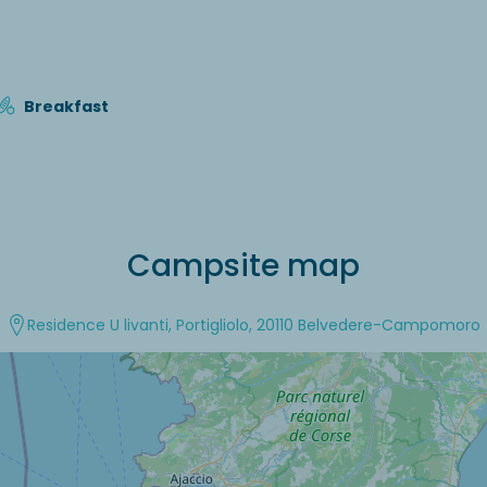
Breakfast
Campsite map
Residence U livanti, Portigliolo, 20110 Belvedere-Campomoro