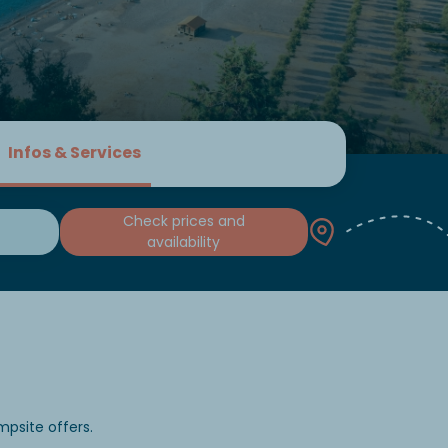
Infos & Services
Check prices and
availability
psite offers.