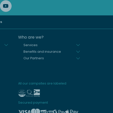
es
Who are we?
Services
Benefits and insurance
Our Partners
All our campsites are labeled
Secured payment