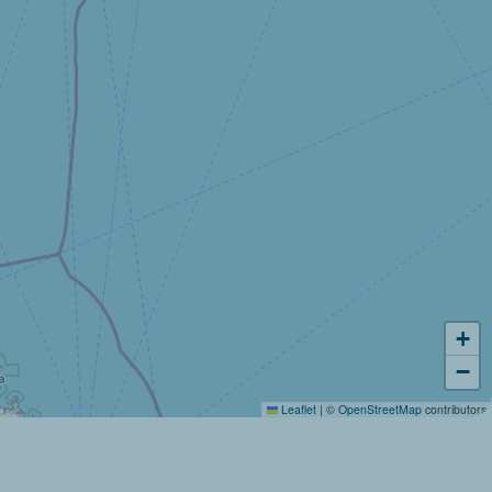
+
−
Leaflet
|
©
OpenStreetMap
contributors