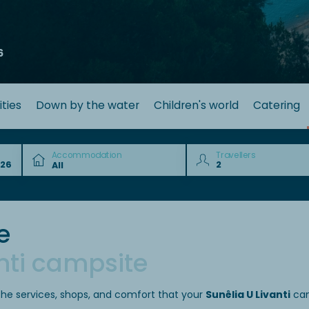
6
ities
Down by the water
Children's world
Catering
Accommodation
Travellers
e
nti campsite
the services, shops, and comfort that your
Sunêlia U Livanti
cam