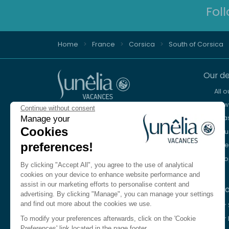
Fol
Home
France
Corsica
South of Corsica
Our de
All 
New 
Continue without consent
Advice and reservation
Sea
Manage your
+44 2076 608 167
Cookies
Mou
preferences!
Lake
We're here to help
Eur
Monday to Friday, 8:30 a.m. to 6:30 p.m.
By clicking "Accept All", you agree to the use of analytical
Saturday 10am to 1pm and 2pm to 5pm
cookies on your device to enhance website performance and
assist in our marketing efforts to personalise content and
Our c
Contact us
advertising. By clicking "Manage", you can manage your settings
and find out more about the cookies we use.
Our
Language
EN
Our 
To modify your preferences afterwards, click on the 'Cookie
Preferences' link located in the page footer.