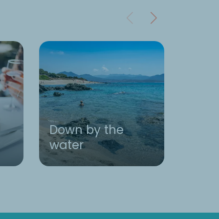
Down by the
water
Activ