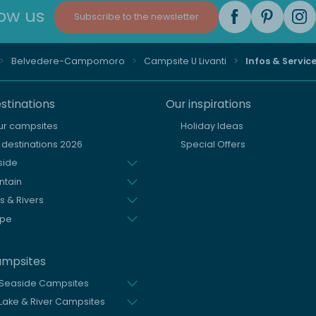
low us
Subscribe to the newsletter
Belvedere-Campomoro
Campsite U Livanti
Infos & Servic
stinations
Our inspirations
our campsites
Holiday Ideas
destinations 2026
Special Offers
side
ntain
s & Rivers
ope
ampsites
 Seaside Campsites
Lake & River Campsites