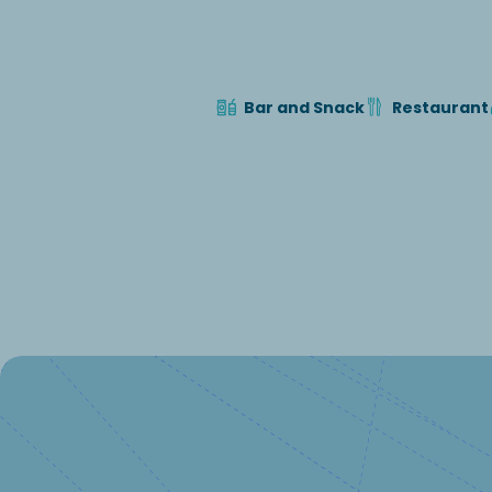
Bar and Snack
Restaurant