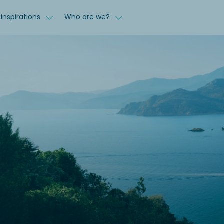
inspirations
Who are we?