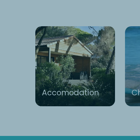
Accomodation
Ch