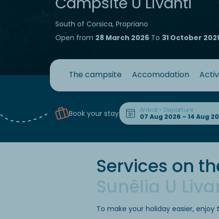
Campsite U Livanti
South of Corsica, Propriano
Open from
28 March 2026
To
31 October 202
The campsite
Accomodation
Activ
Arrival - Departure
Book your stay
Services on th
Sunêlia U Liva
To make your holiday easier, enjoy 