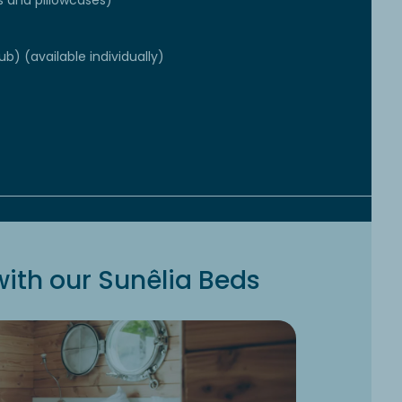
s and pillowcases)
ub) (available individually)
ith our Sunêlia Beds