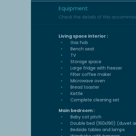
Equipment
Check the details of this accommoda
Living space interior :
Gas hob
Bench seat
TV
Storage space
Large fridge with freezer
Filter coffee maker
Microwave oven
Bread toaster
Kettle
Complete cleaning set
Main bedroom :
Baby cot pitch
Double bed (160x190) (duvet an
Bedside tables and lamps