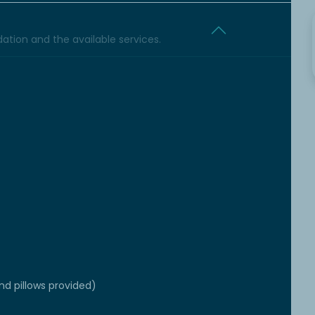
tion and the available services.
d pillows provided)