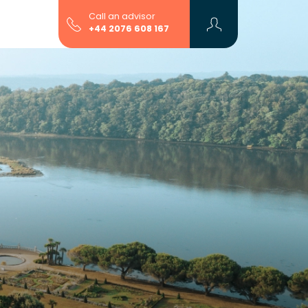
Call an advisor
+44 2076 608 167