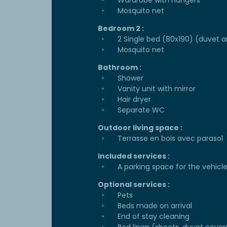
Wardrobe with hangers
Mosquito net
Bedroom 2 :
2 Single bed (80x190) (duvet a
Mosquito net
Bathroom :
Shower
Vanity unit with mirror
Hair dryer
Separate WC
Outdoor living space :
Terrasse en bois avec parasol
Included services :
A parking space for the vehicl
Optional services :
Pets
Beds made on arrival
End of stay cleaning