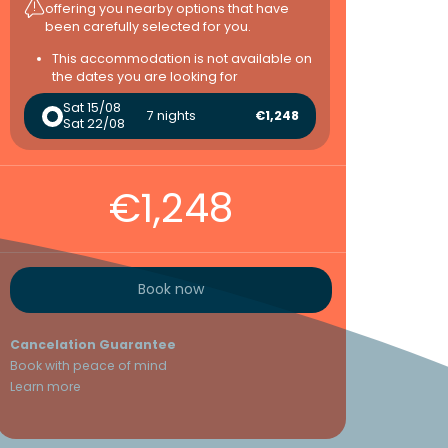
offering you nearby options that have
been carefully selected for you.
This accommodation is not available on
the dates you are looking for
Sat 15/08
7 nights
€1,248
Sat 22/08
€1,248
Book now
Cancelation Guarantee
Book with peace of mind
Learn more