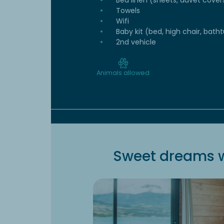
Bed linen (sheets, duvet cover
Towels
Wifi
Baby kit (bed, high chair, batht
2nd vehicle
Animals allowed
Sweet dreams w