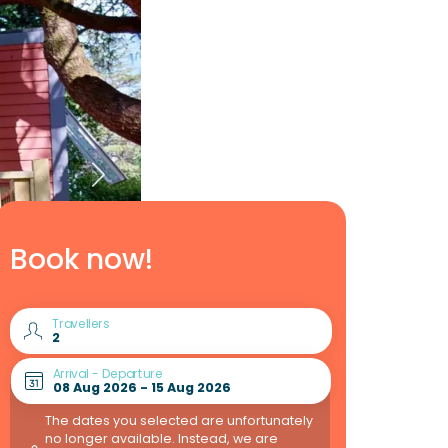
Book now!
Travellers
Arrival - Departure
The dates you selected are unfortunately
no longer available. Instead, we are