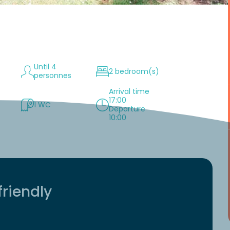
Until 4
2 bedroom(s)
personnes
Arrival time
17:00
1 WC
Departure
10:00
friendly