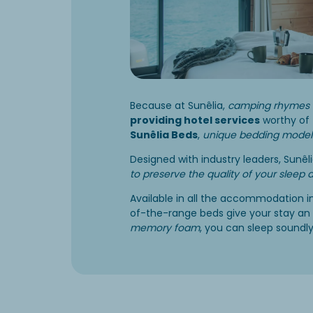
Because at Sunêlia,
camping rhymes 
providing hotel services
worthy of 
Sunêlia Beds
,
unique bedding model
Designed with industry leaders, Sunê
to preserve the quality of your sleep 
Available in all the accommodation i
of-the-range beds give your stay an 
memory foam
, you can sleep soundly