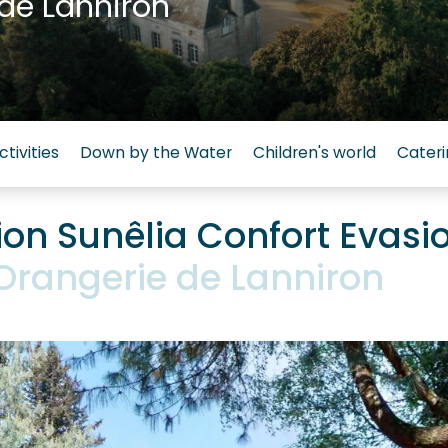
de Lanniron
ctivities
Down by the Water
Children's world
Cateri
n Sunêlia Confort Evasi
'Orangerie de Lanniron