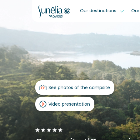
Our destinations
Our 
See photos of the campsite
Video presentation