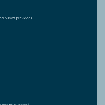
nd pillows provided)
e