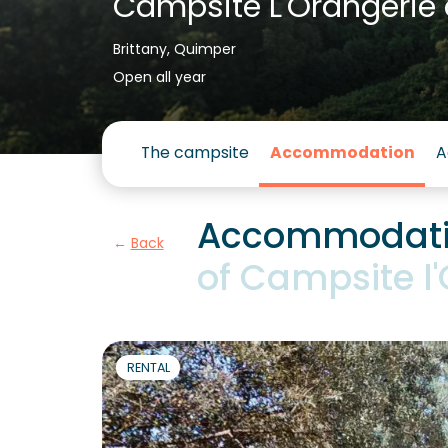
Campsite L'Orangerie 
Brittany, Quimper
Open all year
The campsite
Accommodation
A
Accommodatio
Back
of Campsite l
RENTAL