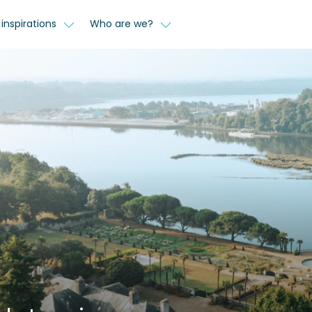
inspirations
Who are we?