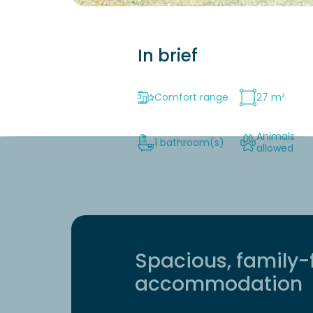
In brief
Comfort range
27 m²
Animals
1 bathroom(s)
allowed
Spacious, family-
accommodation