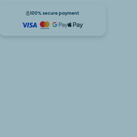
100% secure payment