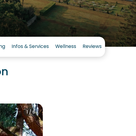
ng
Infos & Services
Wellness
Reviews
on
1 / 6