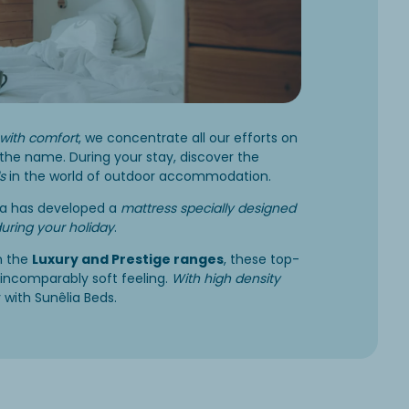
with comfort
, we concentrate all our efforts on
the name. During your stay, discover the
s
in the world of outdoor accommodation.
lia has developed a
mattress specially designed
during your holiday
.
n the
Luxury and Prestige ranges
, these top-
incomparably soft feeling.
With high density
 with Sunêlia Beds.