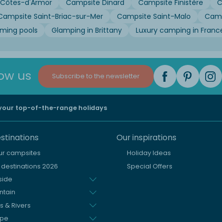
Côtes-d'Armor
Campsite Dinard
Campsite Finistère
C
Campsite Saint-Briac-sur-Mer
Campsite Saint-Malo
Camp
mming pools
Glamping in Brittany
Luxury camping in Franc
low us
Subscribe to the newsletter
 your top-of-the-range holidays
stinations
Our inspirations
our campsites
Holiday Ideas
destinations 2026
Special Offers
side
ntain
s & Rivers
ope