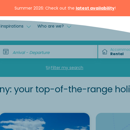
Summer 2026: Check out the
latest availability
!
inspirations
Who are we?
Accommod
Arrival - Departure
Filter my search
any: your top-of-the-range hol