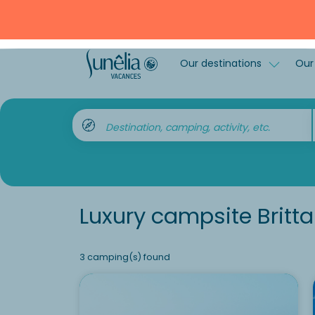
Our destinations
Our 
Destination, camping, activity, etc.
Luxury campsite Britt
3 camping(s) found