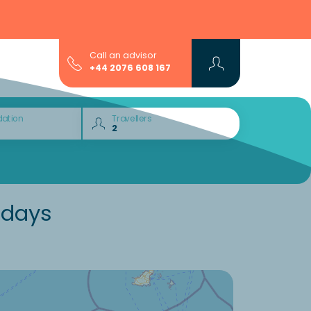
Call an advisor
+44 2076 608 167
ation
Travellers
idays
Would you like to discover: