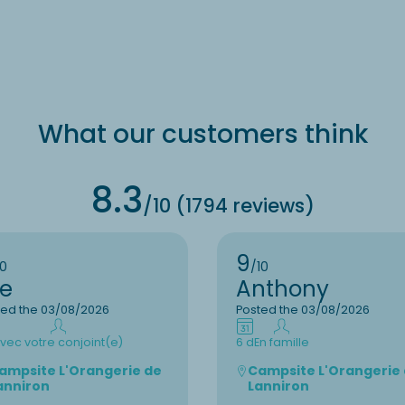
What our customers think
8.3
/10 (1794 reviews)
9
10
/10
ee
Anthony
ted the 03/08/2026
Posted the 03/08/2026
vec votre conjoint(e)
6 d
En famille
ampsite L'Orangerie de
Campsite L'Orangerie
anniron
Lanniron