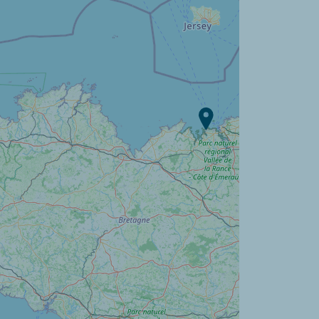
Campsite L'Orangerie de
Lanniron ?
Discover