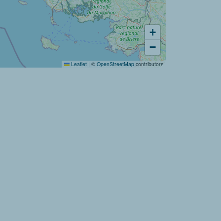
+
Would you like to discover:
−
Campsite Baie de Saint Pol ?
Leaflet
|
©
OpenStreetMap
contributors
Discover