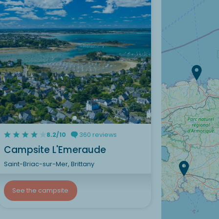
8.2/10
360 reviews
Campsite L'Emeraude
Saint-Briac-sur-Mer, Brittany
See the campsite