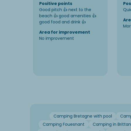
Positive points
Pos
Good pitch 👍 next to the
Qui
beach 👍 good amenities 👍
Are
good food and drink 👍
Mor
Area for improvement
No improvement
Camping Bretagne with pool
Campi
Camping Fouesnant
Camping in Britta