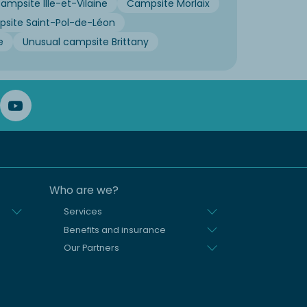
ampsite Ille-et-Vilaine
Campsite Morlaix
site Saint-Pol-de-Léon
e
Unusual campsite Brittany
Who are we?
Services
Benefits and insurance
Our Partners