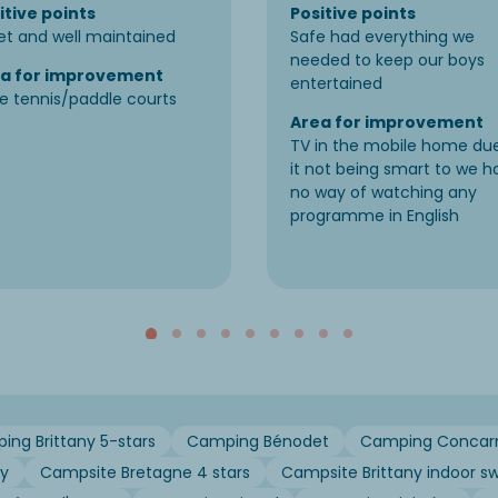
itive points
Positive points
et and well maintained
Safe had everything we
needed to keep our boys
a for improvement
entertained
e tennis/paddle courts
Area for improvement
TV in the mobile home du
it not being smart to we h
no way of watching any
programme in English
ng Brittany 5-stars
Camping Bénodet
Camping Concar
ny
Campsite Bretagne 4 stars
Campsite Brittany indoor s