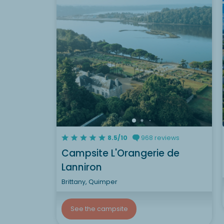
8.5/10
968 reviews
Campsite L'Orangerie de
Lanniron
Brittany, Quimper
See the campsite