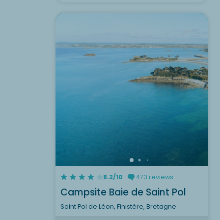
8.2/10
473 reviews
Campsite Baie de Saint Pol
Saint Pol de Léon, Finistère, Bretagne