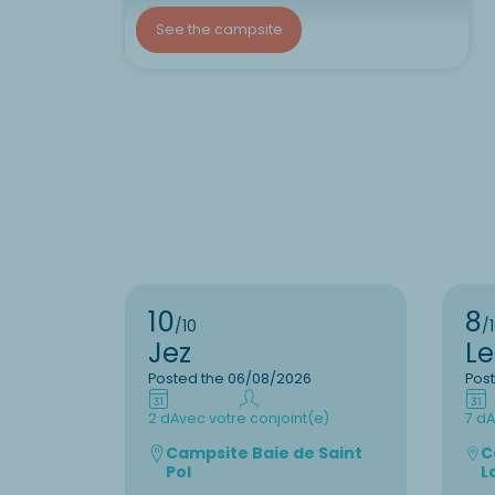
See the campsite
10
8
/10
/
Jez
L
Posted the 06/08/2026
Pos
2 d
Avec votre conjoint(e)
7 d
A
Campsite Baie de Saint
C
Pol
L