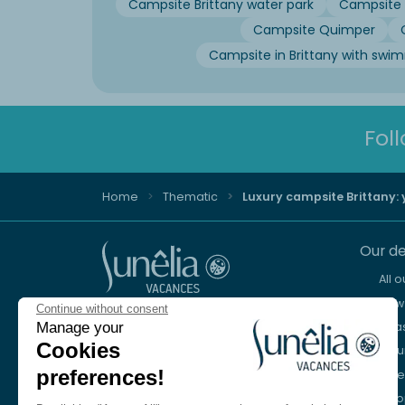
Campsite Brittany water park
Campsite 
Campsite Quimper
Campsite in Brittany with swi
Fol
Home
Thematic
Luxury campsite Brittany:
Our de
All 
New 
Continue without consent
Advice and reservation
Sea
Manage your
+44 2076 608 167
Cookies
Mou
preferences!
Lake
We're here to help
Eur
Monday to Friday, 8:30 a.m. to 6:30 p.m.