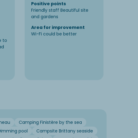
Positive points
Positiv
Friendly staff Beautiful site
On the s
and gardens
and bar
Area for improvement
Area f
Wi-Fi could be better
Bar ope
e to
ad
neau
Camping Finistère by the sea
wimming pool
Campsite Brittany seaside