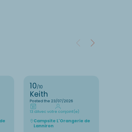
10
8
/10
/10
Keith
Geor
Posted the 23/07/2026
Posted t
13 d
Avec votre conjoint(e)
3 d
Avec v
 de
Campsite L'Orangerie de
Camps
Lanniron
Pol