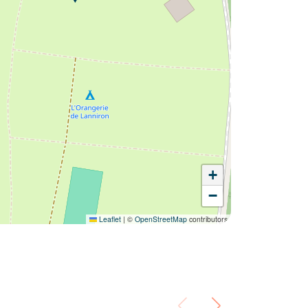
+
−
Leaflet
|
©
OpenStreetMap
contributors