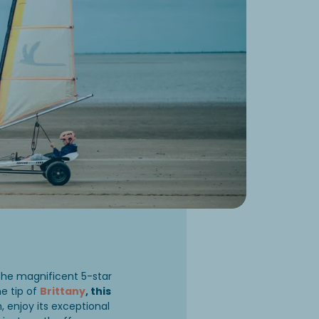
the magnificent 5-star
he tip of
Brittany
, this
enjoy its exceptional