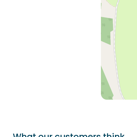
What our customers think