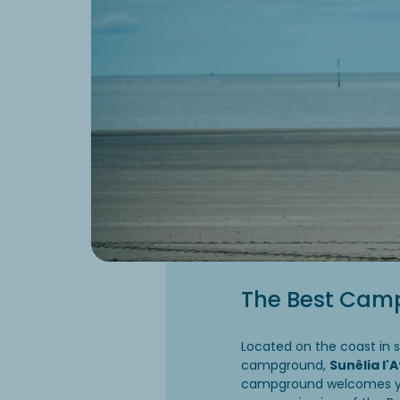
The Best Cam
Located on the coast in 
campground,
Sunêlia l'
campground welcomes you 