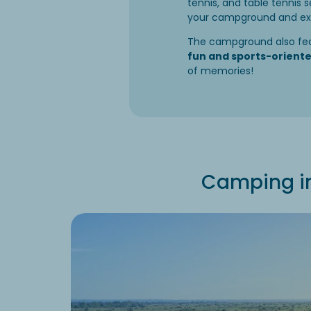
tennis, and table tennis s
your campground and expl
The campground also fe
fun and sports-orient
of memories!
Camping in 