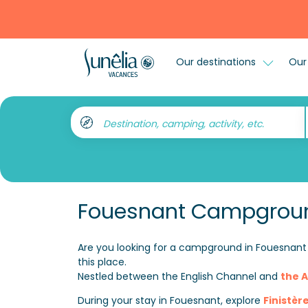
Our destinations
Our 
Destination, camping, activity, etc.
Fouesnant Campgrou
Are you looking for a campground in Fouesnant 
this place.
Nestled between the English Channel and
the A
During your stay in Fouesnant, explore
Finistèr