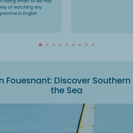
not being smart to we had
way of watching any
gramme in English
 Fouesnant: Discover Southern 
the Sea