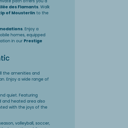
rivate path offers you a
Allée des Flamants
. Walk
tip of Mousterlin
to the
modations
. Enjoy a
mobile homes, equipped
ation in our
Prestige
tic
ll the amenities and
n. Enjoy a wide range of
and quiet. Featuring
red and heated area also
ted with the joys of the
season, volleyball, soccer,