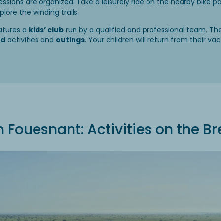
essions are organized. Take a leisurely ride on the nearby bike pa
ore the winding trails.
atures a
kids’ club
run by a qualified and professional team. T
ed
activities and
outings
. Your children will return from their vac
Fouesnant: Activities on the Br