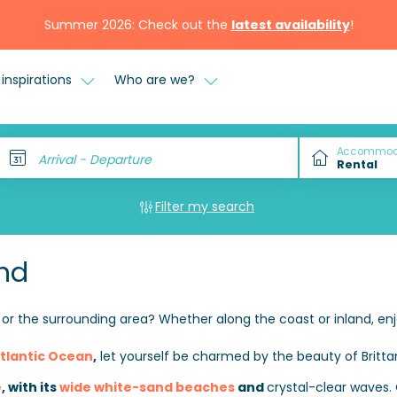
Summer 2026: Check out the
latest availability
!
inspirations
Who are we?
Accommod
Arrival - Departure
Filter my search
nd
or the surrounding area? Whether along the coast or inland, enj
tlantic Ocean
,
let yourself be charmed by the beauty of Britta
e
, with its
wide white-sand beaches
and
crystal-clear waves.