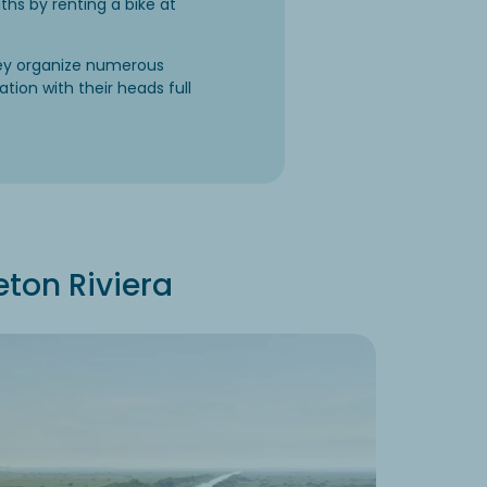
ths by renting a bike at
hey organize numerous
ation with their heads full
eton Riviera