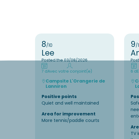
8
9
/10
/
Lee
A
Posted the 03/08/2026
Pos
7 d
Avec votre conjoint(e)
6 d
E
Campsite L'Orangerie de
C
Lanniron
L
Positive points
Pos
Quiet and well maintained
Saf
nee
Area for improvement
ent
More tennis/paddle courts
Are
TV 