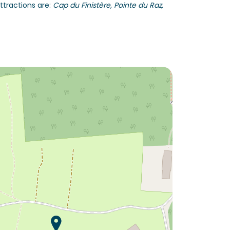
ttractions are:
Cap du Finistère, Pointe du Raz,
Would you like to discover:
Campsite L'Orangerie de
Lanniron ?
Discover