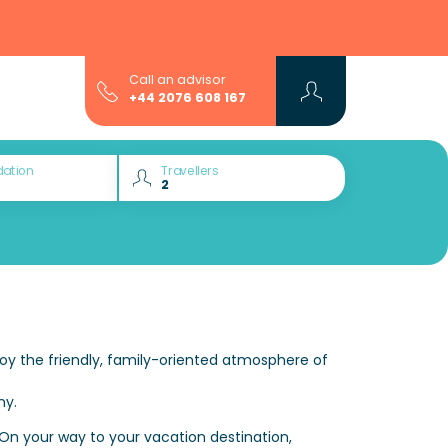
Call an advisor
+44 2076 608 167
ation
Travellers
oy the friendly, family-oriented atmosphere of
ny.
 On your way to your vacation destination,