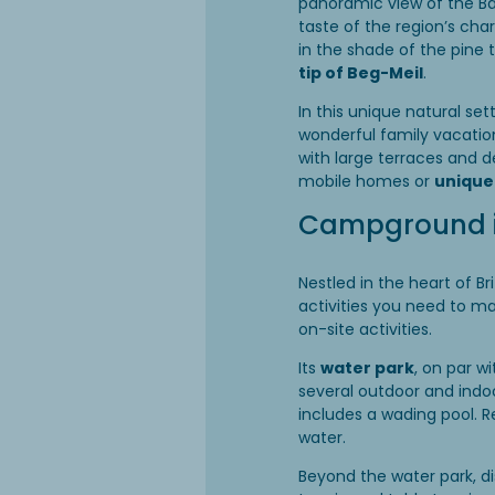
panoramic view of the Ba
taste of the region’s cha
in the shade of the pine
tip of Beg-Meil
.
In this unique natural se
wonderful family vacati
with large terraces and 
mobile homes or
uniqu
Campground in
Nestled in the heart of B
activities you need to m
on-site activities.
Its
water park
, on par w
several outdoor and indoor
includes a wading pool. R
water.
Beyond the water park, d