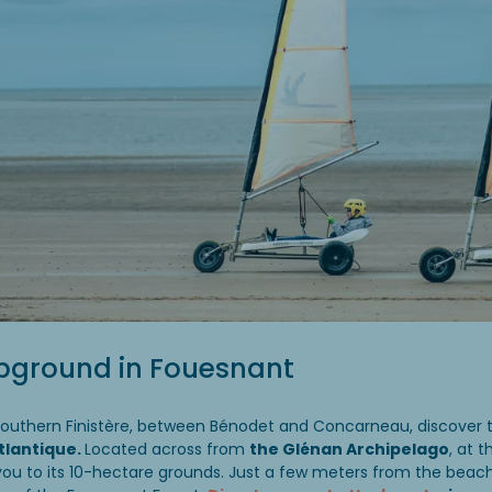
pground in Fouesnant
southern Finistère, between Bénodet and Concarneau, discover 
Atlantique.
Located across from
the Glénan Archipelago
, at t
to its 10-hectare grounds. Just a few meters from the beach, 