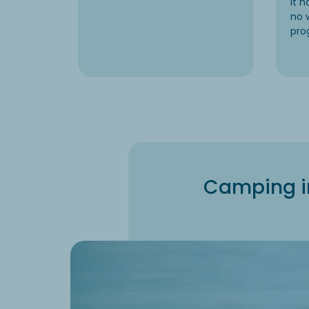
it 
no 
pro
Camping in