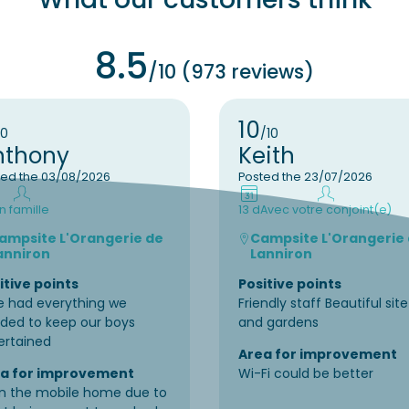
8.5
/10 (973 reviews)
10
10
/10
nthony
Keith
ted the 03/08/2026
Posted the 23/07/2026
n famille
13 d
Avec votre conjoint(e)
ampsite L'Orangerie de
Campsite L'Orangerie
anniron
Lanniron
itive points
Positive points
e had everything we
Friendly staff Beautiful site
ded to keep our boys
and gardens
ertained
Area for improvement
a for improvement
Wi-Fi could be better
in the mobile home due to