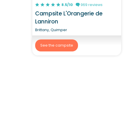
8.5/10
969 reviews
Campsite L'Orangerie de
Lanniron
Brittany, Quimper
See the campsite