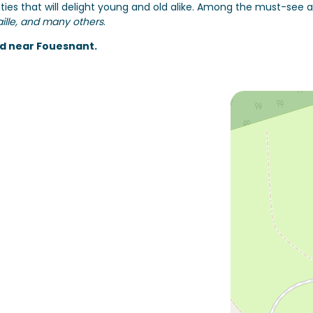
ties that will delight young and old alike. Among the must-see a
aille, and many others
.
d near Fouesnant.