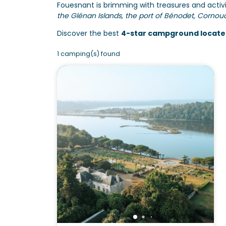
Fouesnant is brimming with treasures and activi
the Glénan Islands, the port of Bénodet, Cornou
Discover the best
4-star campground locate
1 camping(s) found