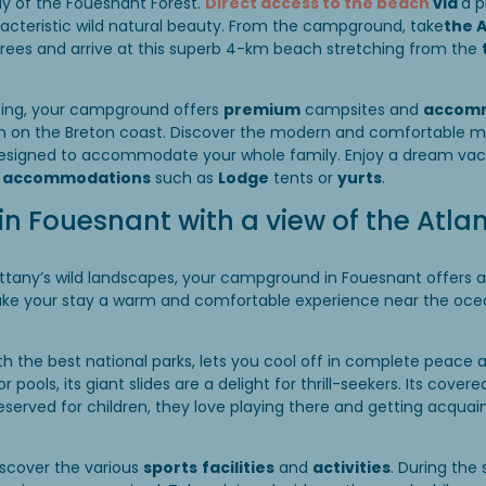
y of the Fouesnant Forest.
Direct access to the beach
via
a p
racteristic wild natural beauty. From the campground, take
the 
 trees and arrive at this superb 4-km beach stretching from the
tting, your campground offers
premium
campsites and
accom
on on the Breton coast. Discover the modern and comfortable 
designed to accommodate your whole family. Enjoy a dream vac
e accommodations
such as
Lodge
tents or
yurts
.
 Fouesnant with a view of the Atlan
rittany’s wild landscapes, your campground in Fouesnant offers a
ake your stay a warm and comfortable experience near the ocea
ith the best national parks, lets you cool off in complete peace 
 pools, its giant slides are a delight for thrill-seekers. Its cove
eserved for children, they love playing there and getting acquain
iscover the various
sports
facilities
and
activities
. During the 