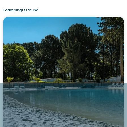
1 camping(s) found