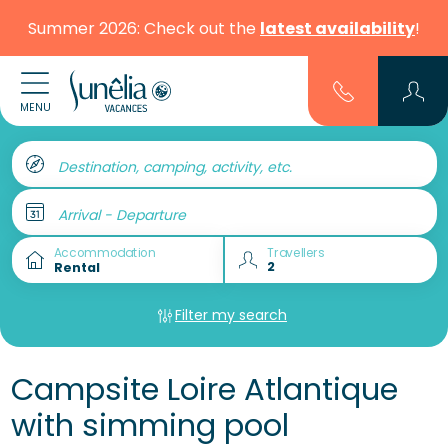
Summer 2026: Check out the
latest availability
!
MENU
Destination, camping, activity, etc.
Arrival - Departure
Accommodation
Travellers
Filter my search
Campsite Loire Atlantique
with simming pool