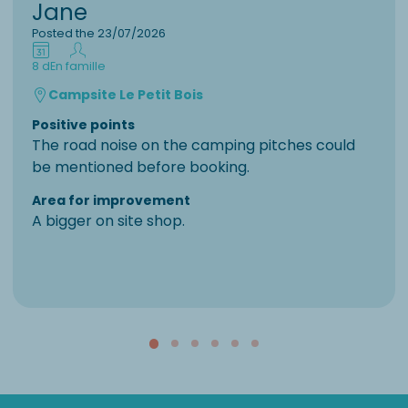
Jane
Posted the 23/07/2026
8 d
En famille
Campsite Le Petit Bois
Positive points
The road noise on the camping pitches could
be mentioned before booking.
Area for improvement
A bigger on site shop.