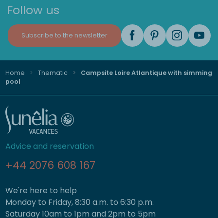
Follow us
Subscribe to the newsletter
Home
Thematic
Campsite Loire Atlantique with simming
pool
Advice and reservation
+44 2076 608 167
We're here to help
Monday to Friday, 8:30 a.m. to 6:30 p.m.
Saturday 10am to 1pm and 2pm to 5pm