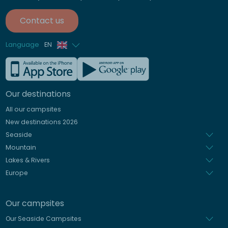
Contact us
Language
EN
French
German
Our destinations
Italian
All our campsites
Spanish
New destinations 2026
Dutch
Seaside
Mountain
Lakes & Rivers
Europe
Our campsites
Our Seaside Campsites