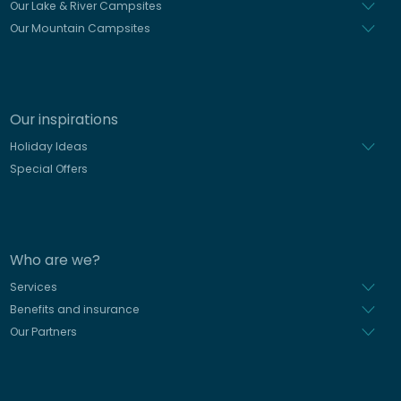
Our Lake & River Campsites
Our Mountain Campsites
Our inspirations
Holiday Ideas
Special Offers
Who are we?
Services
Benefits and insurance
Our Partners