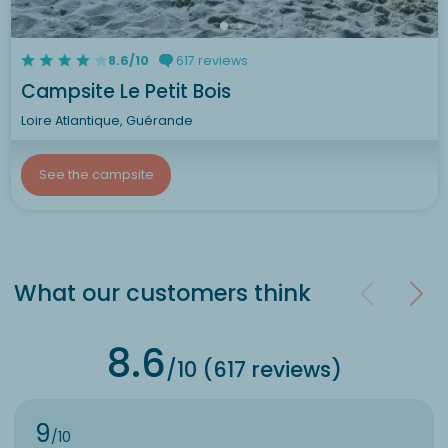
8.6/10
617 reviews
Campsite Le Petit Bois
Loire Atlantique, Guérande
See the campsite
What our customers think
8.6
/10 (617 reviews)
9
/10