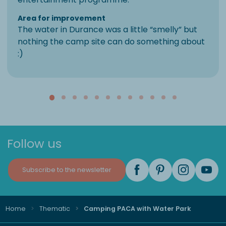
Area for improvement
The water in Durance was a little “smelly” but
nothing the camp site can do something about
:)
Follow us
Subscribe to the newsletter
Home
Thematic
Camping PACA with Water Park