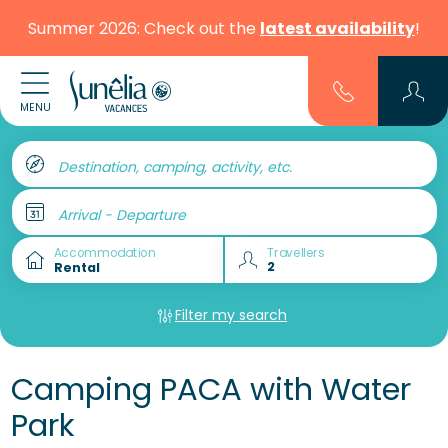
Summer 2026: Check out the
latest availability
!
MENU
Destination, camping, activity, etc.
Arrival - Departure
Accommodation
Travellers
Filter my search
Camping PACA with Water
Park