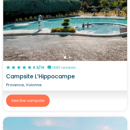
8.3/10
1490 reviews
Campsite L’Hippocampe
Provence, Volonne
See the campsite