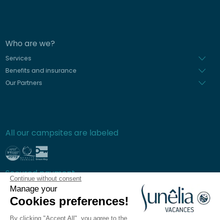
Who are we?
Services
Benefits and insurance
Our Partners
All our campsites are labeled
Secured payment
Continue without consent
Manage your
Cookies preferences!
By clicking "Accept All", you agree to the