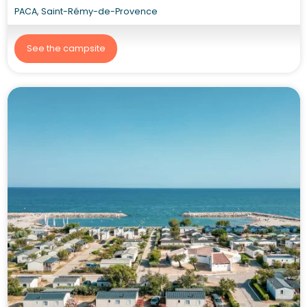
PACA, Saint-Rémy-de-Provence
See the campsite