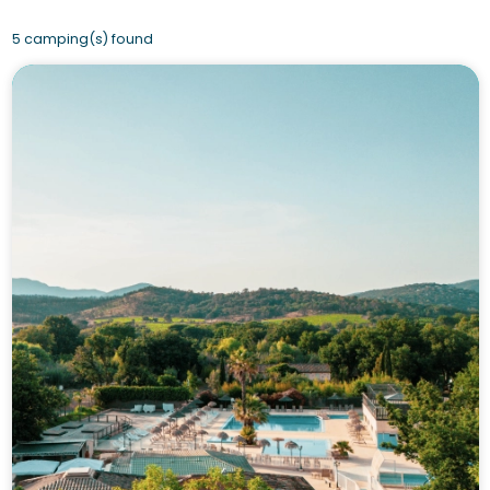
5 camping(s) found