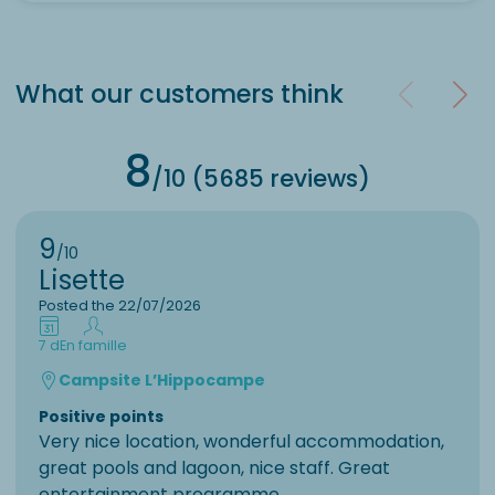
What our customers think
8
/10 (5685 reviews)
9
/10
Lisette
Posted the 22/07/2026
7 d
En famille
Campsite L’Hippocampe
Positive points
Very nice location, wonderful accommodation,
great pools and lagoon, nice staff. Great
entertainment programme.