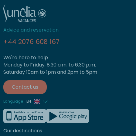
Advice and reservation
+44 2076 608 167
We're here to help
Monday to Friday, 8:30 a.m. to 6:30 p.m.
Saturday 10am to 1pm and 2pm to 5pm
Contact us
Language
EN
French
German
Our destinations
Italian