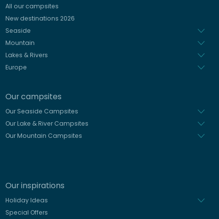
All our campsites
Spanish
New destinations 2026
Dutch
Seaside
Mountain
Lakes & Rivers
Europe
Our campsites
Our Seaside Campsites
Our Lake & River Campsites
Our Mountain Campsites
Our inspirations
Holiday Ideas
Special Offers