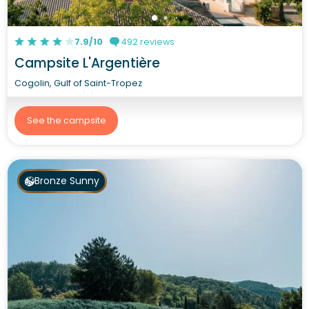
7.9/10
492 reviews
Campsite L'Argentière
Cogolin, Gulf of Saint-Tropez
See the campsite
Bronze Sunny