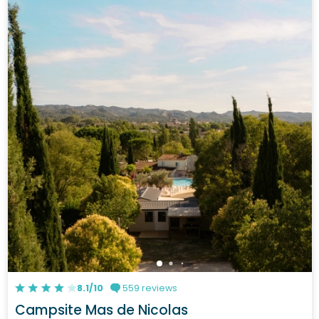
8.1/10
559 reviews
Campsite Mas de Nicolas