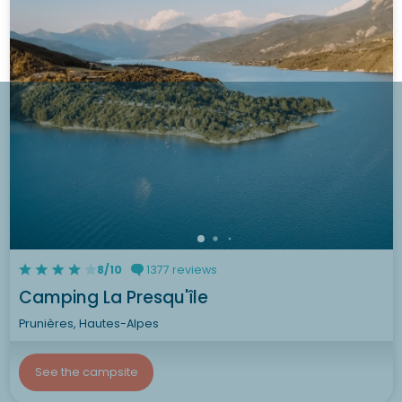
8/10
1377 reviews
Camping La Presqu'île
Prunières, Hautes-Alpes
See the campsite