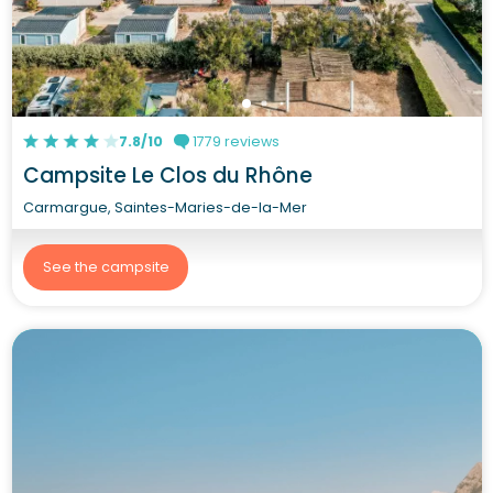
7.8/10
1779 reviews
Campsite Le Clos du Rhône
Carmargue, Saintes-Maries-de-la-Mer
See the campsite