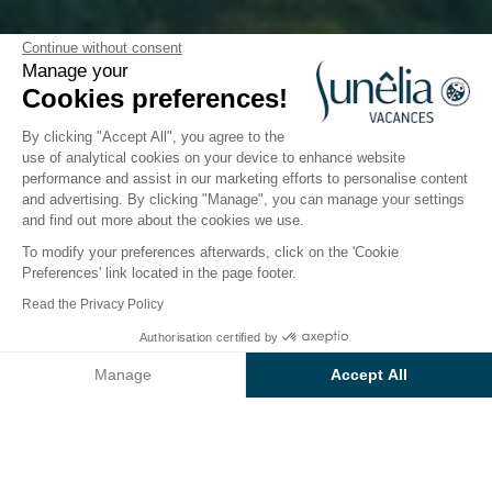
Between Cantal and
Continue without consent
Manage your
Aveyron
Cookies preferences!
By clicking "Accept All", you agree to the
use of analytical cookies on your device to enhance website
performance and assist in our marketing efforts to personalise content
and advertising. By clicking "Manage", you can manage your settings
Take advantage of exclusive
and find out more about the cookies we use.
discounts at Camping La Source!
To modify your preferences afterwards, click on the 'Cookie
Preferences' link located in the page footer.
High season offer: -10% in August
Read the Privacy Policy
Authorisation certified by
Enjoy a
10% discount
on your stay of
14 nights or
Manage
Accept All
more
.
Axeptio consent
Consent Management Platform: Personalize Your Options
Eligible travel dates: valid for any arrival
from
Our platform empowers you to tailor and manage your privacy se
August 16
and departure before August 30, 2025.