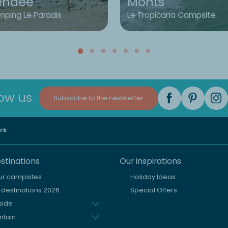
endée
Monts
ping Le Paradis
Le Tropicana Campsite
low us
Subscribe to the newsletter
rk
stinations
Our inspirations
our campsites
Holiday Ideas
destinations 2026
Special Offers
side
ntain