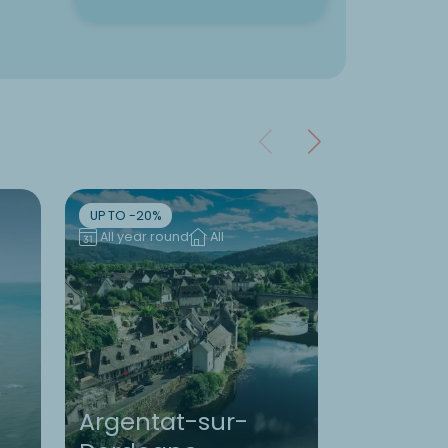
UP TO -20%
UP TO -10%
All year round
All
All year ro
Argentat-sur-