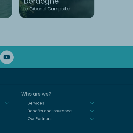
Dordogne
Brittany
Le Gibanel Campsite
L'Émeraude
Who are we?
Services
Benefits and insurance
Our Partners