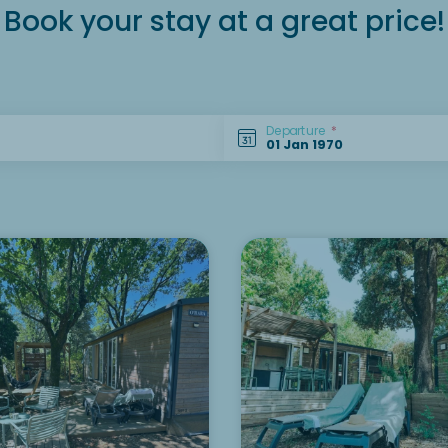
Book your stay at a great price!
Departure