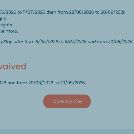
05/2026 to 11/07/2026 then from 28/08/2026 to 20/09/2026
ghts.
nights.
 or more.
g Stay offer from 8/05/2026 to 11/07/2026 and from 22/08/2026 
waived
026 and from 29/08/2026 to 20/09/2026
I book my stay