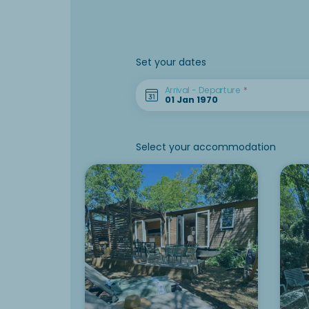
Set your dates
Arrival - Departure
Select your accommodation