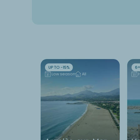
UP TO -15%
6=
Low season
All