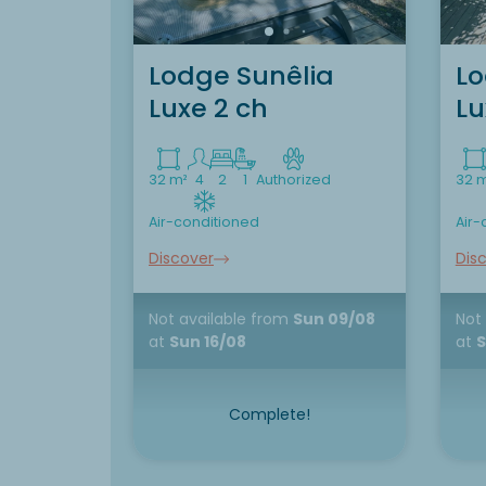
Lodge Sunêlia
Lo
Luxe 2 ch
Lu
32 m²
4
2
1
Authorized
32 
Air-conditioned
Air-
Discover
Dis
Not available
from
Sun 09/08
Not
at
Sun 16/08
at
S
Complete!