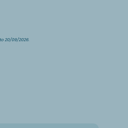
to 20/09/2026.