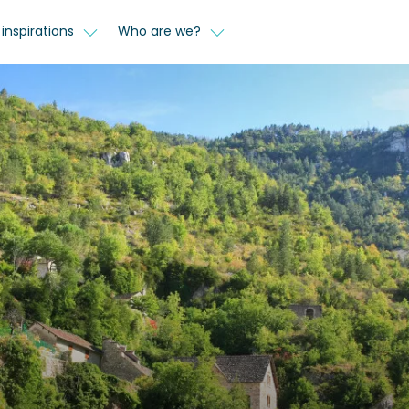
inspirations
Who are we?