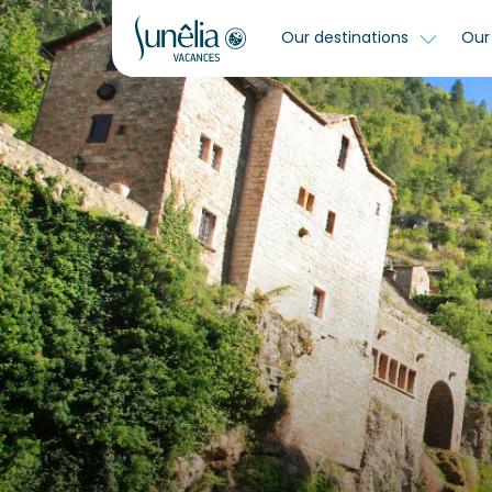
Our destinations
Our 