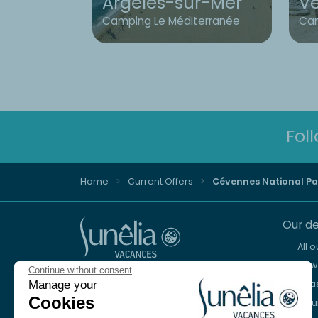
Argelès-sur-Mer
V
Camping Le Méditerranée
Cam
Fol
Home
Current Offers
Cévennes National Pa
Our de
All 
New 
Continue without consent
Advice and reservation
Sea
Manage your
+44 2076 608 167
Cookies
Mou