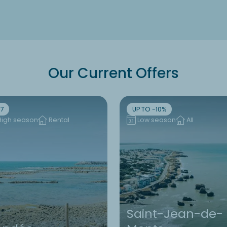
Our Current Offers
7
UP TO -10%
High season
Rental
Low season
All
Saint-Jean-de-