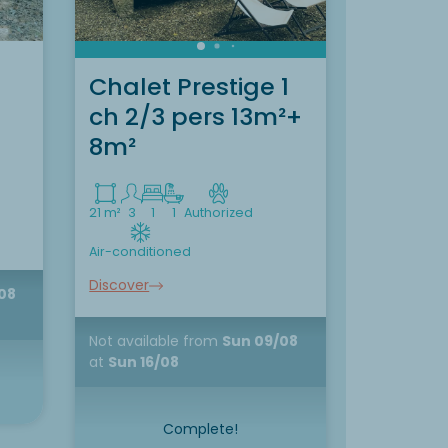
Chalet Prestige 1
Chalet
ch 2/3 pers 13m²+
Pers. 
8m²
35 m²
5
2
21 m²
3
1
1
Authorized
Air-conditi
Air-conditioned
Discover
Discover
08
Not availa
at
Sun 16/
Not available
from
Sun 09/08
at
Sun 16/08
Complete!