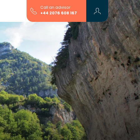
Call an advisor
+44 2076 608 167