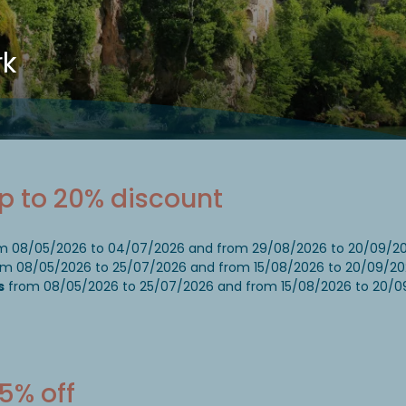
rk
Up to 20% discount
m 08/05/2026 to 04/07/2026 and from 29/08/2026 to 20/09/2
m 08/05/2026 to 25/07/2026 and from 15/08/2026 to 20/09/20
s
from 08/05/2026 to 25/07/2026 and from 15/08/2026 to 20/0
5% off