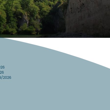
026
26
9/2026