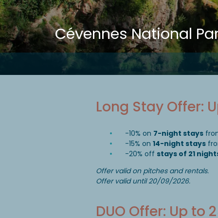
Cévennes National Pa
Long Stay Offer: 
-10% on
7-night stays
fro
-15% on
14-night stays
fro
-20% off
stays of 21 night
Offer valid on pitches and rentals.
Offer valid until 20/09/2026.
DUO Offer: Up to 2