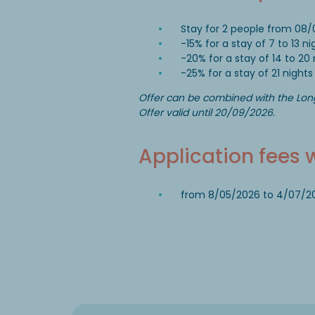
Stay for 2 people from 08/
-15% for a stay of 7 to 13 ni
-20% for a stay of 14 to 20 
-25% for a stay of 21 nights
Offer can be combined with the Lon
Offer valid until 20/09/2026.
Application fees 
from 8/05/2026 to 4/07/2