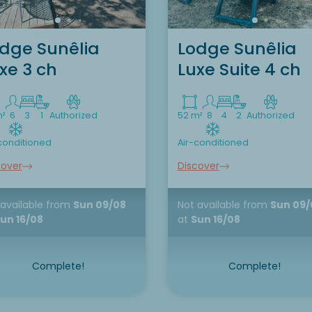
dge Sunêlia
Lodge Sunêlia
xe 3 ch
Luxe Suite 4 ch
m²
6
3
1
Authorized
52 m²
8
4
2
Authorized
conditioned
Air-conditioned
cover
Discover
 available
from
Sun 09/08
Not available
from
Sun 09/
un 16/08
at
Sun 16/08
Complete!
Complete!