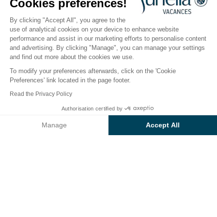
Cookies preferences!
Open from
17 April 2026
To
20 September 2026
By clicking "Accept All", you agree to the
use of analytical cookies on your device to enhance website
performance and assist in our marketing efforts to personalise content
The campsite
Accommodation
Activities
Down 
and advertising. By clicking "Manage", you can manage your settings
and find out more about the cookies we use.
To modify your preferences afterwards, click on the 'Cookie
Preferences' link located in the page footer.
Back
Read the Privacy Policy
Accommodation Sunêlia Lodge
Authorisation certified by
Book
Not available on these dates
Luxe
Manage
Accept All
of Camping La Clémentine
Axeptio consent
Consent Management Platform: Personalize Your Options
Our platform empowers you to tailor and manage your privacy se
RENTAL
1 / 9