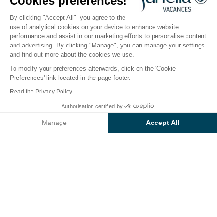
Arcachon Bay
Cookies preferences!
By clicking "Accept All", you agree to the
use of analytical cookies on your device to enhance website
performance and assist in our marketing efforts to personalise content
and advertising. By clicking "Manage", you can manage your settings
Take advantage of exceptional
and find out more about the cookies we use.
discounts at Camping Green
To modify your preferences afterwards, click on the 'Cookie
Village!
Preferences' link located in the page footer.
Read the Privacy Policy
Authorisation certified by
10% discount on 7-night stays in
Manage
Accept All
low season.
Axeptio consent
Consent Management Platform: Personalize Your Options
Valid for stays
from 01/11/2026 to 03/07/2026 and
Our platform empowers you to tailor and manage your privacy se
from 30/08/2026 to 31/10/2026.
Offer valid while stocks last.
14% discount on 3-night stays.