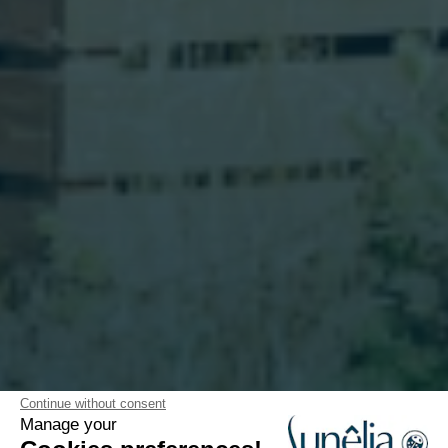
Continue without consent
Manage your