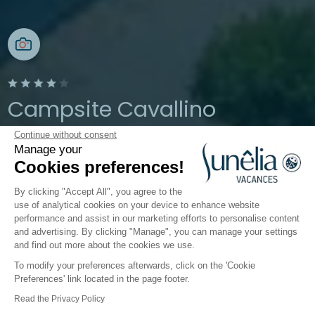
Campsite Cavallino
Continue without consent
Cavallino Treporti, Veneto, Italy
Manage your
Open from
26 March 2026
To
2
Cookies preferences!
November 2026
By clicking "Accept All", you agree to the
use of analytical cookies on your device to enhance website
performance and assist in our marketing efforts to personalise content
er
Children's world
Catering
Infos & Services
We
and advertising. By clicking "Manage", you can manage your settings
and find out more about the cookies we use.
To modify your preferences afterwards, click on the 'Cookie
Amenities and practical
Preferences' link located in the page footer.
information about the
Read the Privacy Policy