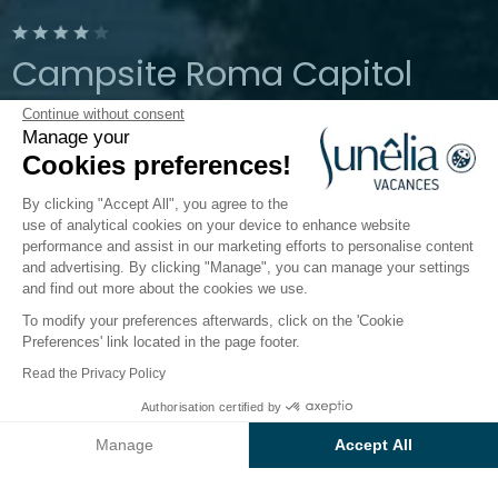
Campsite Roma Capitol
Continue without consent
Rome, Lazio, Italy
Manage your
Open from
9 March 2026
To
2
Cookies preferences!
November 2026
By clicking "Accept All", you agree to the
use of analytical cookies on your device to enhance website
performance and assist in our marketing efforts to personalise content
 Water
Children's world
Catering
Infos & Services
and advertising. By clicking "Manage", you can manage your settings
and find out more about the cookies we use.
To modify your preferences afterwards, click on the 'Cookie
Amenities and practical
Preferences' link located in the page footer.
information on
Read the Privacy Policy
Baia Holiday Roma Capitol
Authorisation certified by
Check prices and availability
campsite
Manage
Accept All
Axeptio consent
Consent Management Platform: Personalize Your Options
Take the hassle out of your holiday by making the