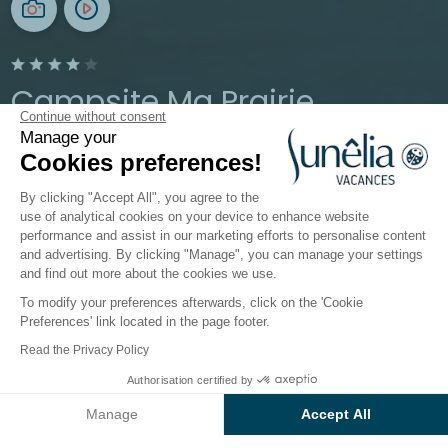
Campsite Ma Prairie
Continue without consent
Manage your
Occitanie, Canet-en-Roussillon
Cookies preferences!
Open from
13 May 2026
To
13 September 2026
By clicking "Accept All", you agree to the
use of analytical cookies on your device to enhance website
performance and assist in our marketing efforts to personalise content
The campsite
Accomodations
Activities
Down b
and advertising. By clicking "Manage", you can manage your settings
and find out more about the cookies we use.
To modify your preferences afterwards, click on the 'Cookie
Preferences' link located in the page footer.
Back
Read the Privacy Policy
Package "CONFORT" Pitch -
From
Authorisation certified by
Book
€299
80m²
Manage
Accept All
of Campsite Ma Prairie
Axeptio consent
Consent Management Platform: Personalize Your Options