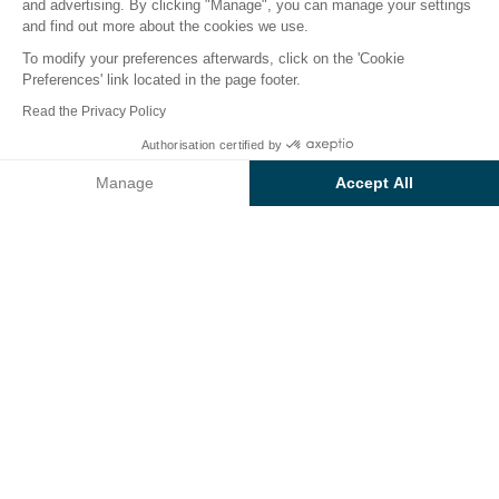
and advertising. By clicking "Manage", you can manage your settings
and find out more about the cookies we use.
To modify your preferences afterwards, click on the 'Cookie
Preferences' link located in the page footer.
Back
Read the Privacy Policy
Accommodation Sunêlia
Authorisation certified by
Book
Not available on these dates
Cottage Confort
Manage
Accept All
of Camping Les Jardins de
Axeptio consent
Consent Management Platform: Personalize Your Options
Tivoli
Our platform empowers you to tailor and manage your privacy se
RENTAL
1 / 17