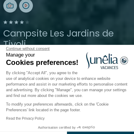
Campsite Les Jardins de
Tivoli
Continue without consent
Manage your
Gard, Le-Grau-du-Roi
Cookies preferences!
Open from
5 April 2026
To
21 September 2026
By clicking "Accept All", you agree to the
use of analytical cookies on your device to enhance website
performance and assist in our marketing efforts to personalise content
The campsite
Accommodations
Activities
Down
and advertising. By clicking "Manage", you can manage your settings
and find out more about the cookies we use.
To modify your preferences afterwards, click on the 'Cookie
Preferences' link located in the page footer.
Back
Read the Privacy Policy
Accommodation Sunêlia
Authorisation certified by
Book
Not available on these dates