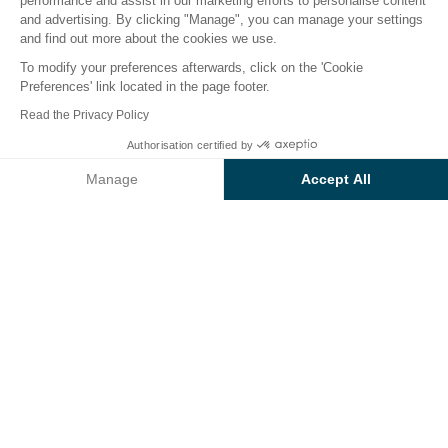
performance and assist in our marketing efforts to personalise content
The campsite
Accommodation
Activities
Down 
and advertising. By clicking "Manage", you can manage your settings
and find out more about the cookies we use.
To modify your preferences afterwards, click on the 'Cookie
Preferences' link located in the page footer.
Back
Read the Privacy Policy
Accommodation Cosy Premium
Authorisation certified by
Book
Not available on these dates
of Campsite Le Ruisseau
Manage
Accept All
Axeptio consent
Consent Management Platform: Personalize Your Options
Our platform empowers you to tailor and manage your privacy se
RENTAL
1 / 3