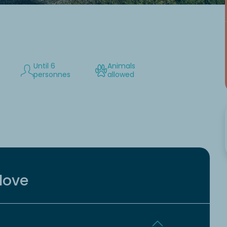
Until 6
Animals
personnes
allowed
love