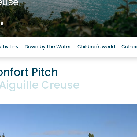
euse
26
ctivities
Down by the Water
Children's world
Cateri
nfort Pitch
Aiguille Creuse