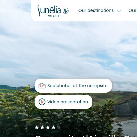
Our destinations
Our 
See photos of the campsite
Video presentation