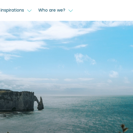
inspirations
Who are we?