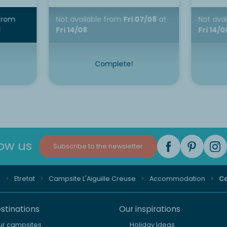
from
Not available
from
Fri 07/08
at
Not ava
8
Fri 14/08
Fri 14/0
Complete!
low us
Subscribe to the newsletter
e
Etretat
Campsite L'Aiguille Creuse
Accommodation
Co
stinations
Our inspirations
our campsites
Holiday Ideas