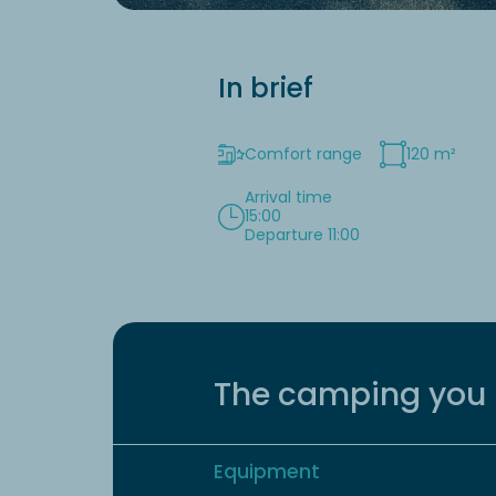
In brief
Comfort range
120 m²
Arrival time
15:00
Departure 11:00
The camping you 
Equipment