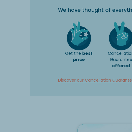
We have thought of everyth
Get the
best
Cancellatio
price
Guarante
offered
Discover our Cancellation Guarant