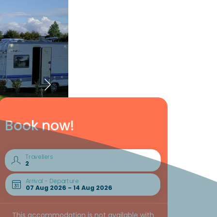
Book now!
Travellers
Arrival - Departure
This accommodation is not available with