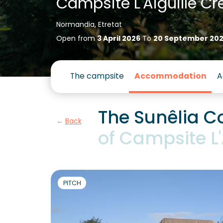
Campsite L'Aiguille Cr
Normandia, Etretat
Open from
3 April 2026
To
20 September 20
The campsite
Accommodation
A
The Sunêlia Co
Back
of Campsite L'
PITCH