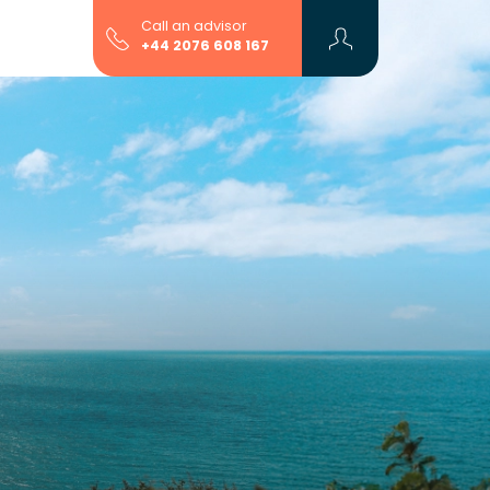
Call an advisor
+44 2076 608 167