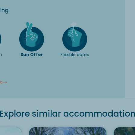
ing:
n
Sun Offer
Flexible dates
e
ee
Explore similar accommodatio