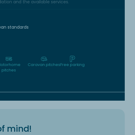
tion and the available services.
ean standards
otorhome
Caravan pitches
Free parking
pitches
of mind!