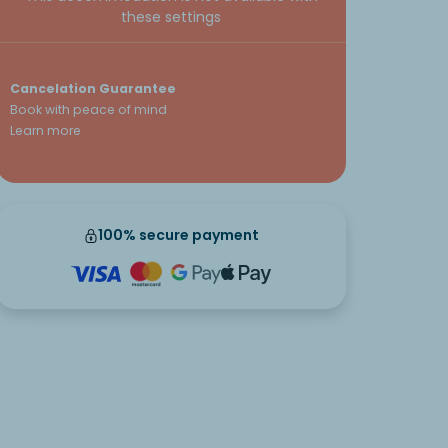
these settings
Cancelation Guarantee
Book with peace of mind
Learn more
100% secure payment