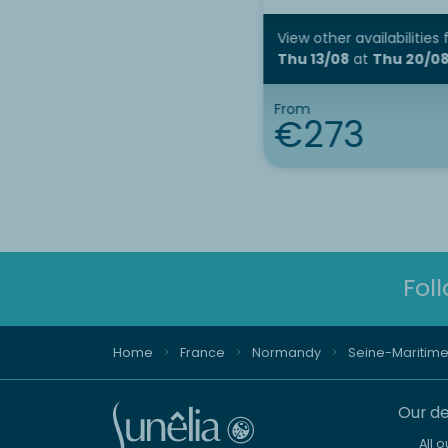
View other availabilities
Thu 13/08
at
Thu 20/0
From
€273
Fol
Home
France
Normandy
Seine-Maritim
Our de
All 