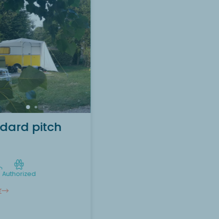
Want to discover the
accommodation Tent
pitch (without electricity)
?
Discover
dard pitch
Authorized
r