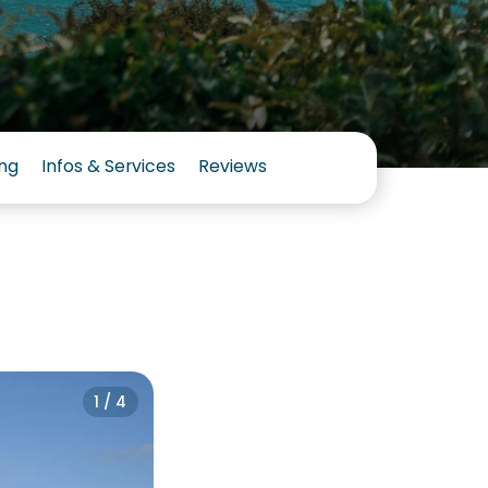
ng
Infos & Services
Reviews
1 / 4