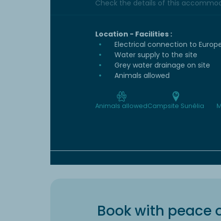
Check the details of this accommoda
Location - Facilities :
Electrical connection to Europ
Water supply to the site
Grey water drainage on site
Animals allowed
Animals allowed
Campsite Sunêlia
M
Book with peace 