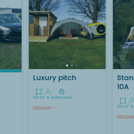
Luxury pitch
Stan
10A
120 m²
6
Authorized
100 m²
6
Discover
Discove