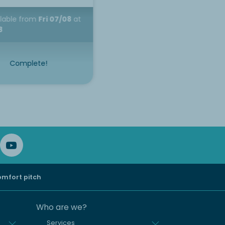
ilable
from
Fri 07/08
at
8
Complete!
mfort pitch
Who are we?
Services