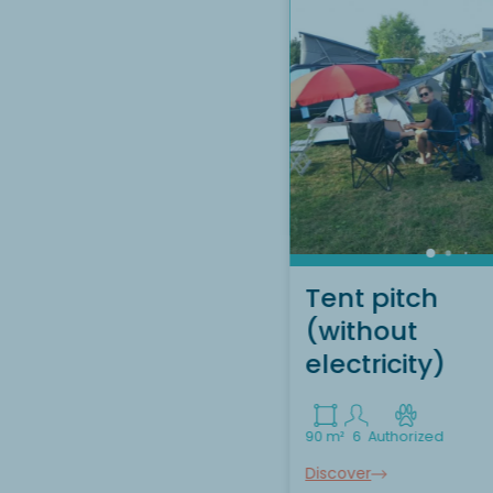
Tent pitch
(without
electricity)
90 m²
6
Authorized
Discover