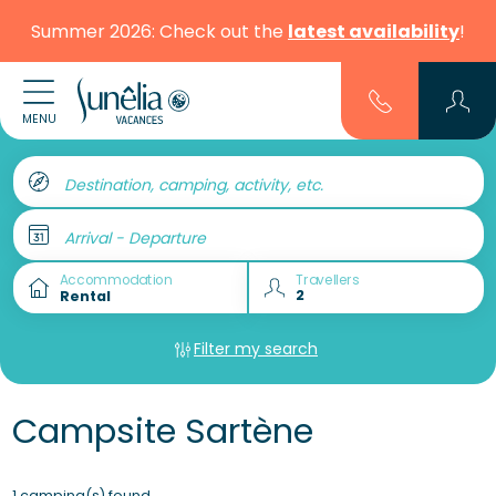
Summer 2026: Check out the
latest availability
!
MENU
Destination, camping, activity, etc.
Arrival - Departure
Accommodation
Travellers
Filter my search
Campsite Sartène
1 camping(s) found