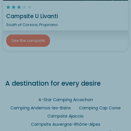
Campsite U Livanti
South of Corsica, Propriano
See the campsite
A destination for every desire
4-Star Camping Arcachon
Camping Andernos-les-Bains
Camping Cap Corse
Campsite Ajaccio
Campsite Auvergne-Rhône-Alpes