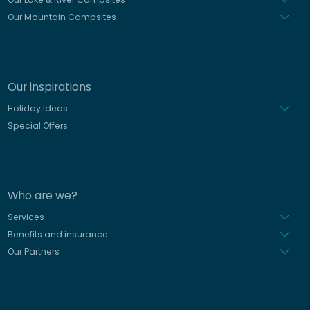
Our Mountain Campsites
Our inspirations
Holiday Ideas
Special Offers
Who are we?
Services
Benefits and insurance
Our Partners