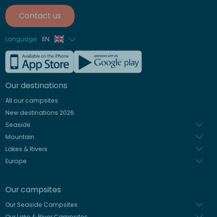
Contact us
Language
EN
French
German
Our destinations
Italian
All our campsites
Spanish
New destinations 2026
Dutch
Seaside
Mountain
Lakes & Rivers
Europe
Our campsites
Our Seaside Campsites
Our Lake & River Campsites