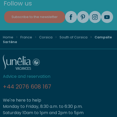
Follow us
Subscribe to the newsletter
Home
France
Corsica
South of Corsica
Campsite
Sartène
Advice and reservation
+44 2076 608 167
We're here to help
Monday to Friday, 8:30 a.m. to 6:30 p.m.
Saturday 10am to 1pm and 2pm to 5pm