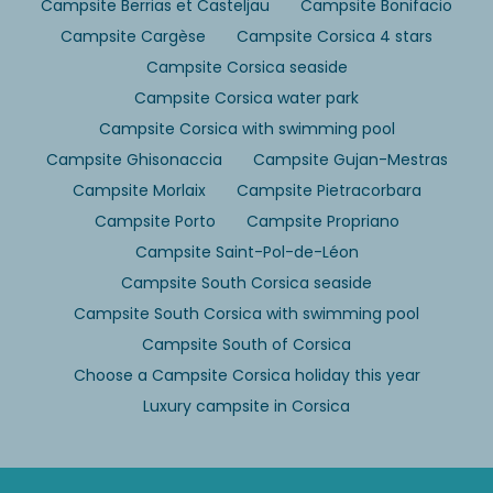
Campsite Berrias et Casteljau
Campsite Bonifacio
Campsite Cargèse
Campsite Corsica 4 stars
Campsite Corsica seaside
Campsite Corsica water park
Campsite Corsica with swimming pool
Campsite Ghisonaccia
Campsite Gujan-Mestras
Campsite Morlaix
Campsite Pietracorbara
Campsite Porto
Campsite Propriano
Campsite Saint-Pol-de-Léon
Campsite South Corsica seaside
Campsite South Corsica with swimming pool
Campsite South of Corsica
Choose a Campsite Corsica holiday this year
Luxury campsite in Corsica