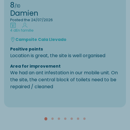
8
/10
Damien
Posted the 24/07/2026
4 d
En famille
Campsite Cala Llevado
Positive points
Location is great, the site is well organised
Area for improvement
We had an ant infestation in our mobile unit. On
the site, the central block of toilets need to be
repaired / cleaned