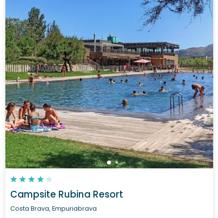
Campsite Rubina Resort
Costa Brava, Empuriabrava