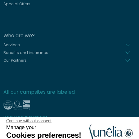
Special Offers
Who are we?
Services
Benefits and insurance
Our Partners
All our campsites are labeled
Secured payment
Continue without consent
Manage your
Cookies preferences!