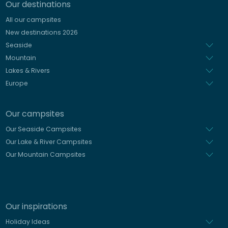
Our destinations
Italian
All our campsites
Spanish
New destinations 2026
Dutch
Seaside
Mountain
Lakes & Rivers
Europe
Our campsites
Our Seaside Campsites
Our Lake & River Campsites
Our Mountain Campsites
Our inspirations
Holiday Ideas