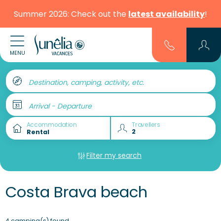
Summer 2026: Check out the
latest availability
!
MENU
Destination, camping, activity, etc.
Arrival - Departure
Accommodation
Travellers
Filter my search
Costa Brava beach
4 camping(s) found