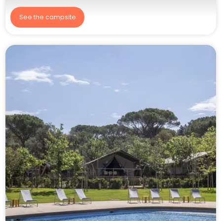
See the campsite