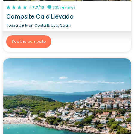
7.7/10
835 reviews
Campsite Cala Llevado
Tossa de Mar, Costa Brava, Spain
See the campsite