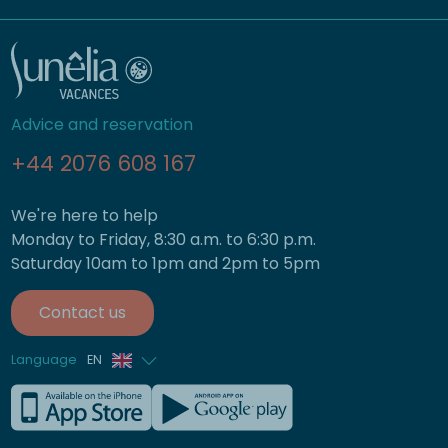
Advice and reservation
+44 2076 608 167
We're here to help
Monday to Friday, 8:30 a.m. to 6:30 p.m.
Saturday 10am to 1pm and 2pm to 5pm
Contact us
Language
EN
French
German