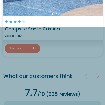
Campsite Santa Cristina
Costa Brava
See the campsite
What our customers think
7.7
/10 (835 reviews)