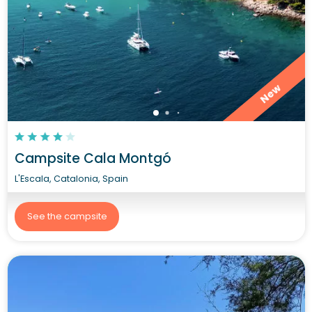
New
Campsite Cala Montgó
L'Escala, Catalonia, Spain
See the campsite