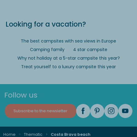
Looking for a vacation?
The best campsites with sea views in Europe
Camping family
4 star campsite
Why not holiday at a 5-star campsite this year?
Treat yourself to a luxury campsite this year
Follow us
Subscribe to the newsletter
Home
Thematic
Costa Brava beach