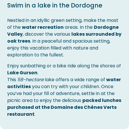
Swim in a lake in the Dordogne
Nestled in an idyllic green setting, make the most
of the
water recreation
areas. In the
Dordogne
Valley
, discover the various
lakes surrounded by
oak trees
. In a peaceful and spacious setting,
enjoy this vacation filled with nature and
exploration to the fullest.
Enjoy sunbathing or a bike ride along the shores of
Lake Gurson
.
This
58-hectare
lake offers a wide range of
water
activities
you can try with your children. Once
you’ve had your fill of adventure, settle in at the
picnic area to enjoy the delicious
packed lunches
purchased at the Domaine des Chênes Verts
restaurant
.