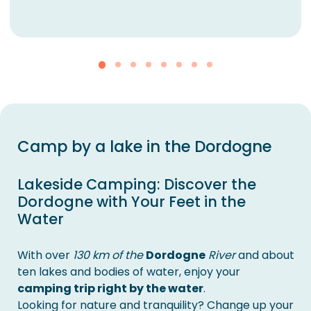
Camp by a lake in the Dordogne
Lakeside Camping: Discover the
Dordogne with Your Feet in the
Water
With over
130 km of the
Dordogne
River
and about
ten lakes and bodies of water, enjoy your
camping trip right by the water
.
Looking for nature and tranquility? Change up your