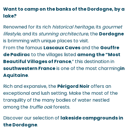
Want to camp on the banks of the Dordogne, by a
lake?
Renowned for its rich
historical heritage
, its
gourmet
lifestyle
, and its
stunning architecture
, the
Dordogne
is brimming with unique places to visit.
From the famous
Lascaux Caves
and the
Gouffre
de Padirac
to the villages listed
among the “Most
Beautiful Villages of France
,” this destination in
southwestern France
is one of the most charming
in
Aquitaine
.
Rich and expansive, the
Périgord Noir
offers an
exceptional and lush setting. Make the most of the
tranquility of the many bodies of water nestled
among the
truffle oak
forests.
Discover our selection of
lakeside campgrounds in
the Dordogne
.