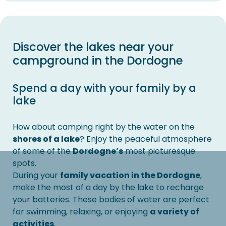
Discover the lakes near your
campground in the Dordogne
Spend a day with your family by a
lake
How about camping right by the water on the
shores of a lake
? Enjoy the peaceful atmosphere
of some of the
Dordogne’s
most picturesque
spots.
During your
family vacation in the Dordogne
,
make the most of a day by the lake to recharge
your batteries. These bodies of water are perfect
for swimming, relaxing, or enjoying
a variety of
activities
.