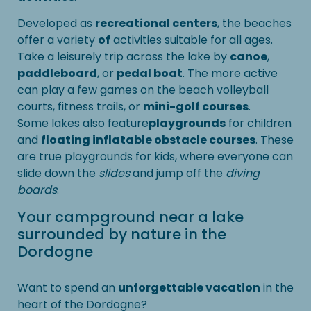
Developed as
recreational centers
, the beaches
offer a variety
of
activities suitable for all ages.
Take a leisurely trip across the lake by
canoe
,
paddleboard
, or
pedal boat
. The more active
can play a few games on the beach volleyball
courts, fitness trails, or
mini-golf courses
.
Some lakes also feature
playgrounds
for children
and
floating inflatable obstacle courses
. These
are true playgrounds for kids, where everyone can
slide down the
slides
and jump off the
diving
boards
.
Your campground near a lake
surrounded by nature in the
Dordogne
Want to spend an
unforgettable vacation
in the
heart of the Dordogne?