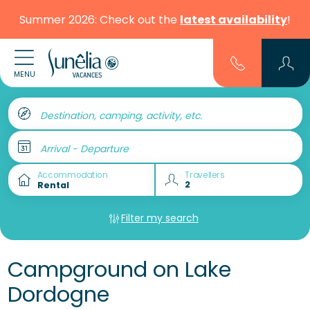
Summer 2026: Check out the
latest availability
!
MENU
Destination, camping, activity, etc.
Arrival - Departure
Accommodation
Travellers
Filter my search
Campground on Lake
Dordogne