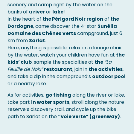
scenery and camp right by the water on the
banks of a
river
or
lake
!
In the heart of
the Périgord Noir region
of
the
Dordogne
, come discover the 4-star
Sunêlia
Domaine des Chênes Verts
campground, just 6
km from
Sarlat
.
Here, anything is possible: relax on a lounge chair
by the water, watch your children have fun at
the
kids’ club
, sample the specialties at
the
“La
Feuille de Noix”
restaurant
, join in
the activities
,
and take a dip in the campground’s
outdoor pool
or a nearby lake.
As for activities,
go fishing
along the river or lake,
take part
in water sports
, stroll along the nature
reserve’s discovery trail, and cycle up the bike
path to Sarlat on the
“voie verte” (greenway)
.