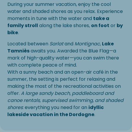
During your summer vacation, enjoy the cool
water and shaded shores as you relax. Experience
moments in tune with the water and
take a
family stroll
along the lake shores,
on foot
or
by
bike
.
Located between
Sarlat
and
Montignac
,
Lake
Tamniès
awaits you. Awarded the Blue Flag—a
mark of high-quality water—you can swim there
with complete peace of mind.
With a sunny beach and an open-air café in the
summer, the setting is perfect for relaxing and
making the most of the recreational activities on
offer.
A large sandy beach, paddleboard and
canoe rentals, supervised swimming, and shaded
shores
: everything you need for an
idyllic
lakeside vacation in the Dordogne
.