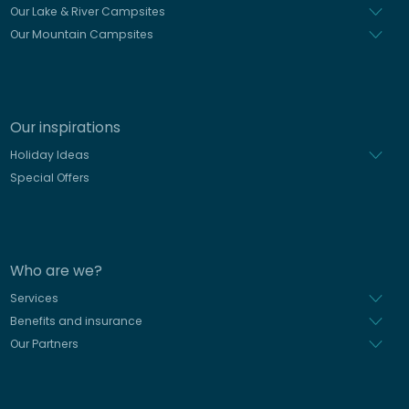
Our Lake & River Campsites
Our Mountain Campsites
Our inspirations
Holiday Ideas
Special Offers
Who are we?
Services
Benefits and insurance
Our Partners