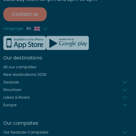
Contact us
Language
EN
French
German
Our destinations
Italian
All our campsites
Spanish
New destinations 2026
Dutch
Seaside
Mountain
Lakes & Rivers
Europe
Our campsites
Our Seaside Campsites