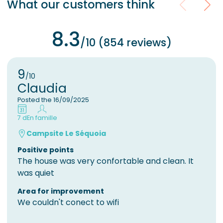
What our customers think
8.3
/10 (854 reviews)
9
/10
Claudia
Posted the 16/09/2025
7 d
En famille
Campsite Le Séquoia
Positive points
The house was very confortable and clean. It
was quiet
Area for improvement
We couldn't conect to wifi