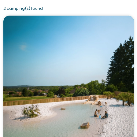
2 camping(s) found