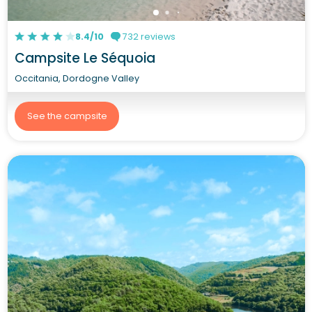
8.4/10
732 reviews
Campsite Le Séquoia
Occitania, Dordogne Valley
See the campsite