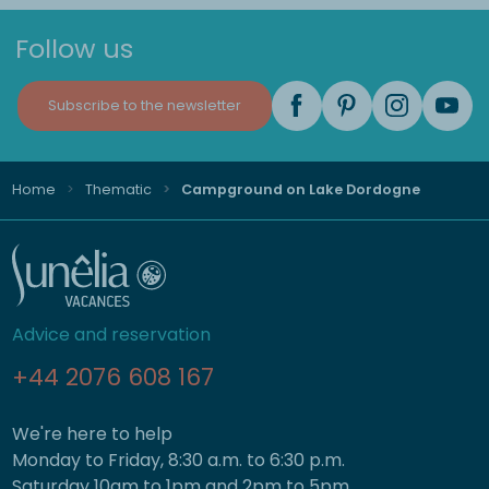
Follow us
Subscribe to the newsletter
Home
Thematic
Campground on Lake Dordogne
Advice and reservation
+44 2076 608 167
We're here to help
Monday to Friday, 8:30 a.m. to 6:30 p.m.
Saturday 10am to 1pm and 2pm to 5pm