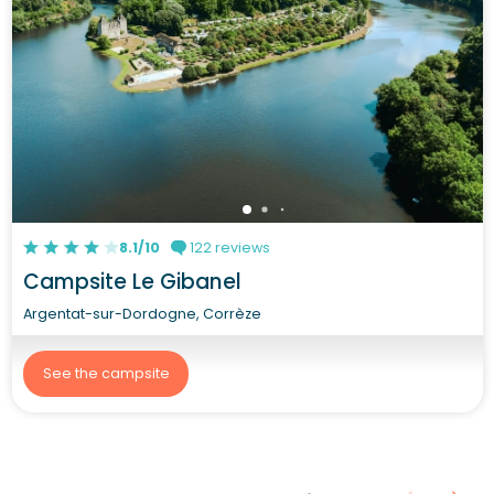
8.1/10
122 reviews
Campsite Le Gibanel
Argentat-sur-Dordogne, Corrèze
See the campsite