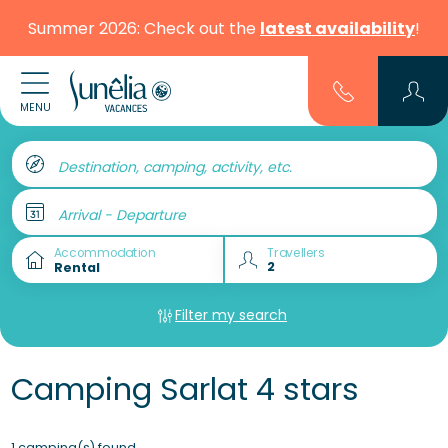
Summer 2026: Check out the
latest availability
!
MENU
Destination, camping, activity, etc.
Arrival - Departure
Accommodation
Travellers
Filter my search
Camping Sarlat 4 stars
1 camping(s) found