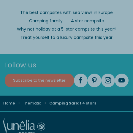
The best campsites with sea views in Europe
Camping family
4 star campsite
Why not holiday at a 5-star campsite this year?
Treat yourself to a luxury campsite this year
Follow us
Subscribe to the newsletter
Home
Thematic
Camping Sarlat 4 stars