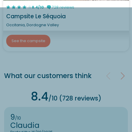
8.4/10
728 reviews
Campsite Le Séquoia
Occitania, Dordogne Valley
See the campsite
What our customers think
8.4
/10 (728 reviews)
9
/10
Claudia