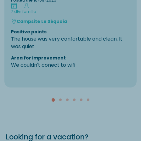
Posted the 16/09/2025
7 d
En famille
Campsite Le Séquoia
Positive points
The house was very confortable and clean. It
was quiet
Area for improvement
We couldn't conect to wifi
Looking for a vacation?