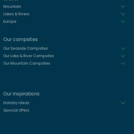
Mountain
Lakes & Rivers
Europe
Our campsites
Our Seaside Campsites
Our Lake & River Campsites
Our Mountain Campsites
Our inspirations
Holiday Ideas
Special Offers