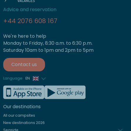
Advice and reservation
+44 2076 608 167
We're here to help
Monday to Friday, 8:30 a.m. to 6:30 p.m.
Saturday 10am to 1pm and 2pm to 5pm
Contact us
Language
EN
French
German
Our destinations
Italian
All our campsites
Spanish
New destinations 2026
Dutch
Seaside