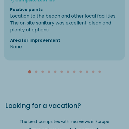
Positive points
Location to the beach and other local facilities.
The on site sanitary was excellent, clean and
plenty of options.
Area for improvement
None
Looking for a vacation?
The best campsites with sea views in Europe