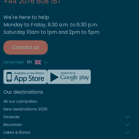
+44 2076 608 167
We're here to help
Monday to Friday, 8:30 a.m. to 6:30 p.m.
Saturday 10am to 1pm and 2pm to 5pm
Contact us
Language
EN
French
German
Our destinations
Italian
All our campsites
Spanish
New destinations 2026
Dutch
Seaside
Mountain
Lakes & Rivers