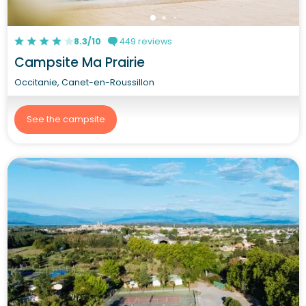
8.3/10
449 reviews
Campsite Ma Prairie
Occitanie, Canet-en-Roussillon
See the campsite