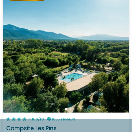
8.6/10
1665 reviews
Campsite Les Pins