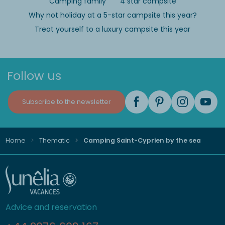
Camping family
4 star campsite
Why not holiday at a 5-star campsite this year?
Treat yourself to a luxury campsite this year
Follow us
Subscribe to the newsletter
Home
Thematic
Camping Saint-Cyprien by the sea
Advice and reservation