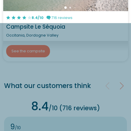
8.4/10
716 reviews
Campsite Le Séquoia
Occitania, Dordogne Valley
See the campsite
What our customers think
8.4
/10 (716 reviews)
9
/10