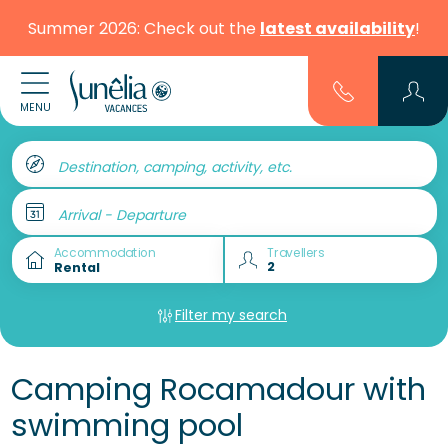
Summer 2026: Check out the
latest availability
!
MENU
Destination, camping, activity, etc.
Arrival - Departure
Accommodation
Travellers
Filter my search
Camping Rocamadour with
swimming pool