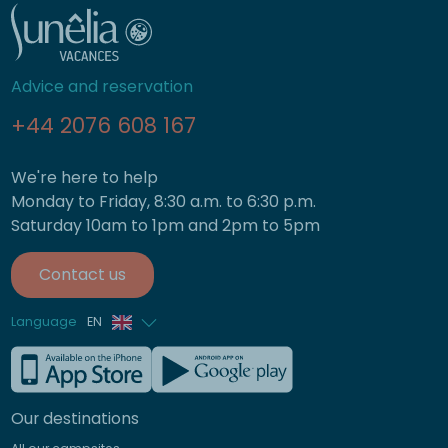
Advice and reservation
+44 2076 608 167
We're here to help
Monday to Friday, 8:30 a.m. to 6:30 p.m.
Saturday 10am to 1pm and 2pm to 5pm
Contact us
Language
EN
French
German
Our destinations
Italian