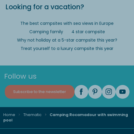
Looking for a vacation?
The best campsites with sea views in Europe
Camping family
4 star campsite
Why not holiday at a 5-star campsite this year?
Treat yourself to a luxury campsite this year
Follow us
Subscribe to the newsletter
Home
Thematic
Camping Rocamadour with swimming
pool