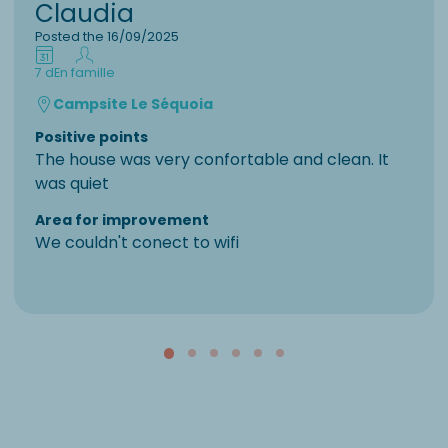
Claudia
Posted the 16/09/2025
7 d
En famille
Campsite Le Séquoia
Positive points
The house was very confortable and clean. It
was quiet
Area for improvement
We couldn't conect to wifi