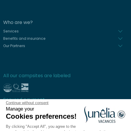
Who are we?
Services
Benefits and insurance
Our Partners
All our campsites are labeled
Secured payment
Continue without consent
Manage your
Cookies preferences!
By clicking "Accept All", you agree to the
Frequently asked questions