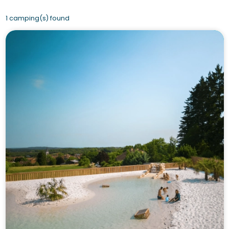
1 camping(s) found