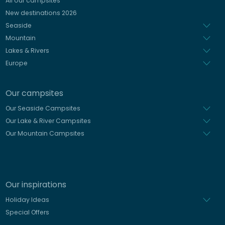
All our campsites
Spanish
New destinations 2026
Dutch
Seaside
Mountain
Lakes & Rivers
Europe
Our campsites
Our Seaside Campsites
Our Lake & River Campsites
Our Mountain Campsites
Our inspirations
Holiday Ideas
Special Offers