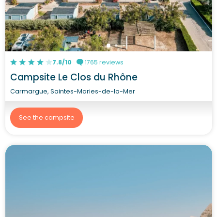
7.8/10
1765 reviews
Campsite Le Clos du Rhône
Carmargue, Saintes-Maries-de-la-Mer
See the campsite