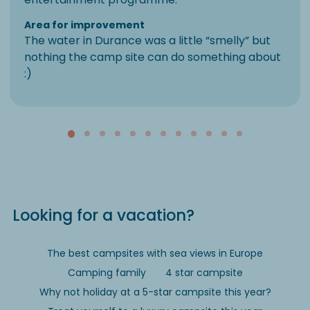
Area for improvement
The water in Durance was a little “smelly” but
nothing the camp site can do something about
:)
Looking for a vacation?
The best campsites with sea views in Europe
Camping family
4 star campsite
Why not holiday at a 5-star campsite this year?