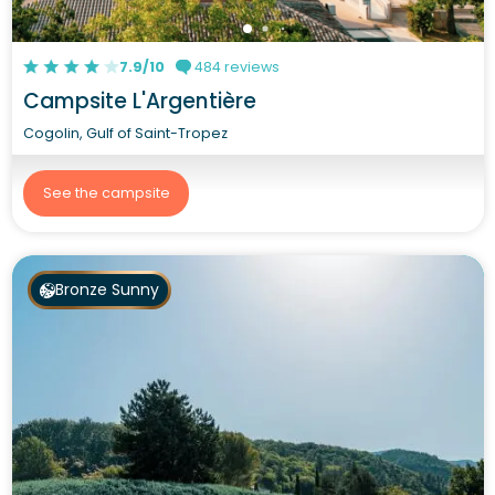
7.9/10
484 reviews
Campsite L'Argentière
Cogolin, Gulf of Saint-Tropez
See the campsite
Bronze Sunny