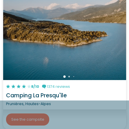
8/10
1374 reviews
Camping La Presqu'île
Prunières, Hautes-Alpes
See the campsite