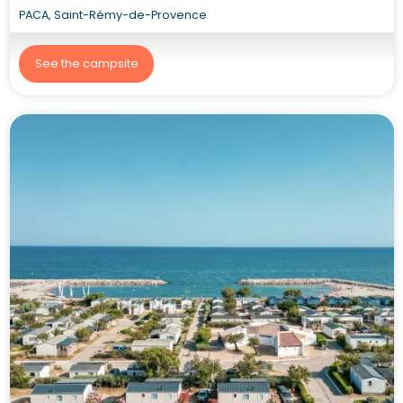
PACA, Saint-Rémy-de-Provence
See the campsite