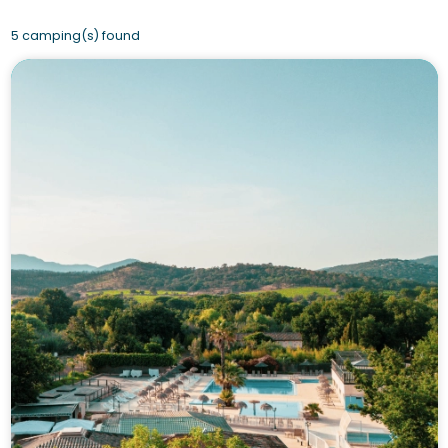
5 camping(s) found