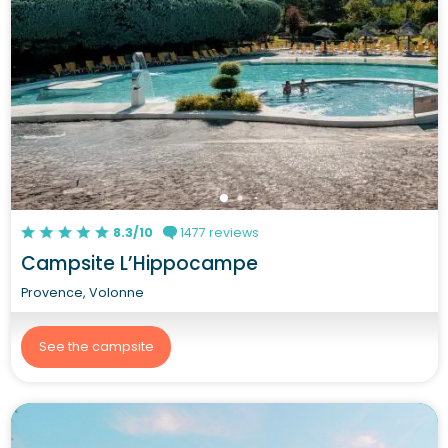
8.3/10
1477 reviews
Campsite L’Hippocampe
Provence, Volonne
See the campsite