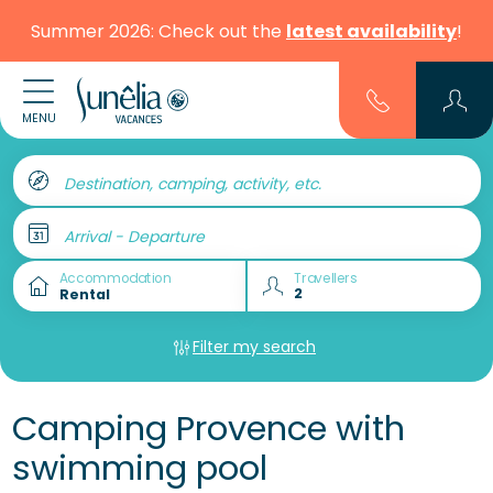
Summer 2026: Check out the
latest availability
!
MENU
Destination, camping, activity, etc.
Arrival - Departure
Accommodation
Travellers
Filter my search
Camping Provence with
swimming pool