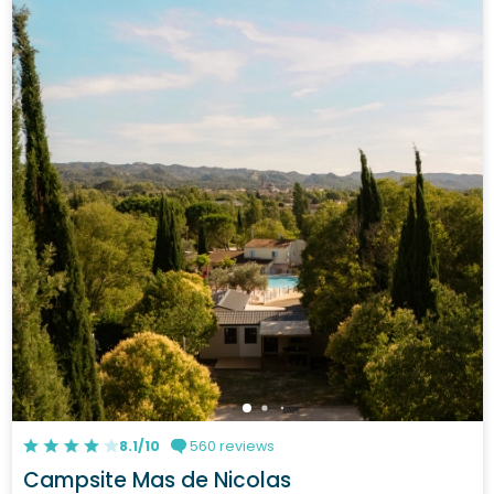
8.1/10
560 reviews
Campsite Mas de Nicolas