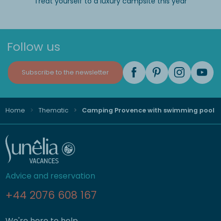
Treat yourself to a luxury campsite this year
Follow us
Subscribe to the newsletter
Home
Thematic
Camping Provence with swimming pool
Advice and reservation
+44 2076 608 167
We're here to help