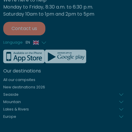
Monday to Friday, 8:30 a.m. to 6:30 p.m.
Saturday 10am to 1pm and 2pm to 5pm
Contact us
Language
EN
French
German
Our destinations
Italian
All our campsites
Spanish
New destinations 2026
Dutch
Seaside
Mountain
Lakes & Rivers
Europe