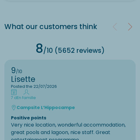
What our customers think
8
/10 (5652 reviews)
9
/10
Lisette
Posted the 22/07/2026
7 d
En famille
Campsite L’Hippocampe
Positive points
Very nice location, wonderful accommodation,
great pools and lagoon, nice staff. Great
entertainment programme.