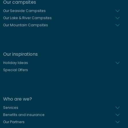
Our campsites
Our Seaside Campsites
Our Lake & River Campsites
Our Mountain Campsites
Our inspirations
Holiday Ideas
Special Offers
Who are we?
Services
Benefits and insurance
Our Partners