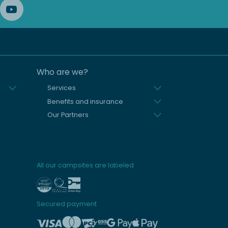
Who are we?
Services
Benefits and insurance
Our Partners
All our campsites are labeled
Secured payment