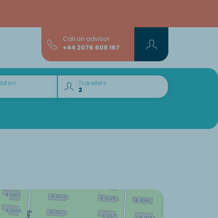
Call an advisor
+44 2076 608 167
ation
Travellers
Would you like to discover: