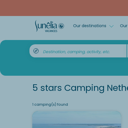
Our destinations
Our 
Destination, camping, activity, etc.
5 stars Camping Neth
1 camping(s) found