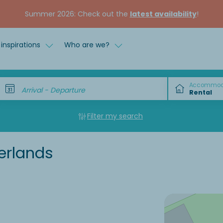
Summer 2026: Check out the
latest availability
!
inspirations
Who are we?
Accommod
Arrival - Departure
Filter my search
erlands