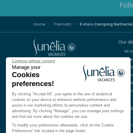
Fol
Home
Thematic
5 stars Camping Netherla
Our de
All 
New 
Continue without consent
Advice and reservation
Sea
Manage your
+44 2076 608 167
Cookies
Mou
preferences!
Lake
We're here to help
Eur
Monday to Friday, 8:30 a.m. to 6:30 p.m.
By clicking "Accept All", you agree to the use of analytical
Saturday 10am to 1pm and 2pm to 5pm
cookies on your device to enhance website performance and
assist in our marketing efforts to personalise content and
Our c
Contact us
advertising. By clicking "Manage", you can manage your settings
and find out more about the cookies we use.
Our
Language
EN
Our 
To modify your preferences afterwards, click on the 'Cookie
Preferences' link located in the page footer.