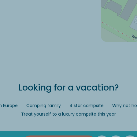
Looking for a vacation?
n Europe
Camping family
4 star campsite
Why not hol
Treat yourself to a luxury campsite this year