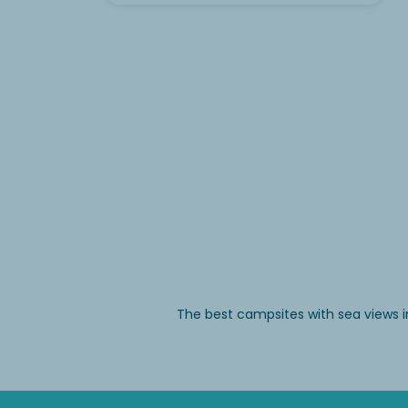
The best campsites with sea views i