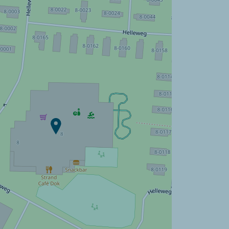
Campsite Strandpark De
Zeeuwse Kust ?
Discover