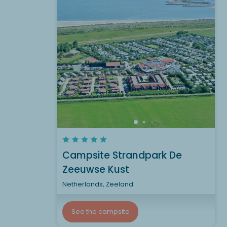
Campsite Strandpark De
Zeeuwse Kust
Netherlands, Zeeland
See the campsite