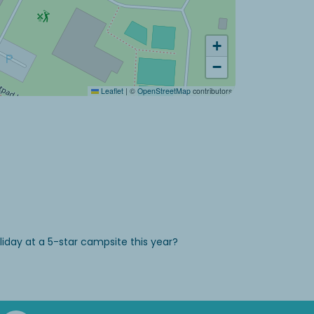
+
−
Leaflet
|
©
OpenStreetMap
contributors
iday at a 5-star campsite this year?