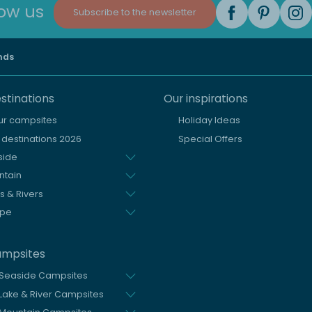
low us
Subscribe to the newsletter
nds
stinations
Our inspirations
our campsites
Holiday Ideas
destinations 2026
Special Offers
side
ntain
s & Rivers
ope
ampsites
 Seaside Campsites
Lake & River Campsites