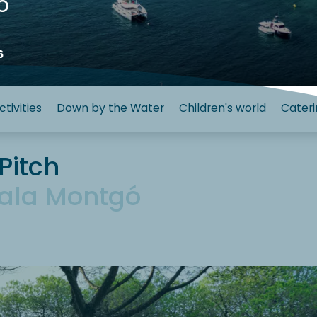
ó
6
ctivities
Down by the Water
Children's world
Cateri
Pitch
ala Montgó