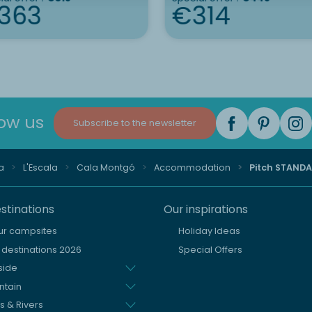
363
€314
low us
Subscribe to the newsletter
a
L'Escala
Cala Montgó
Accommodation
Pitch STAND
stinations
Our inspirations
our campsites
Holiday Ideas
destinations 2026
Special Offers
side
ntain
s & Rivers