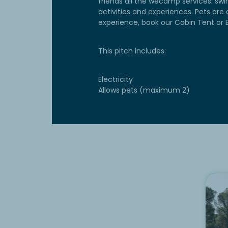
friends all the wecamp services: swi
activities and experiences. Pets are 
experience, book our Cabin Tent or B
This pitch includes:
Electricity
Allows pets (maximum 2)