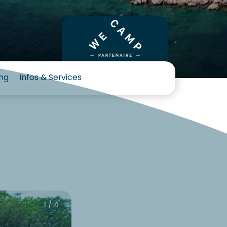
ng
Infos & Services
1 / 4