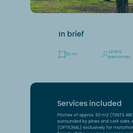
In brief
Until 6
50 m²
personnes
Services included
Pitches of approx. 50 m2 (TENTS A
surrounded by pines and cork oaks, e
(OPTIONAL) exclusively for motorho