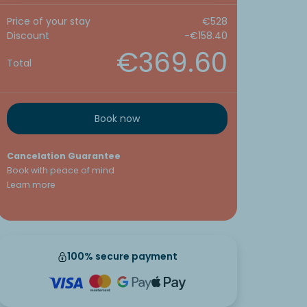
Price of your stay
€528
Discount
-€158.40
€369.60
Total
Book now
Cancelation Guarantee
Book with peace of mind
Learn more
100% secure payment