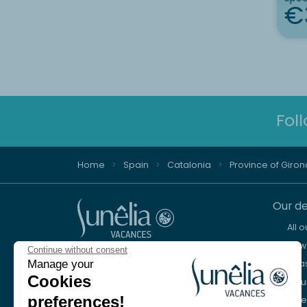
€
Fol
Home
Spain
Catalonia
Province of Giron
Our de
All 
New 
Continue without consent
Advice and reservation
Manage your
Sea
+44 2076 608 167
Cookies
Mou
preferences!
Lake