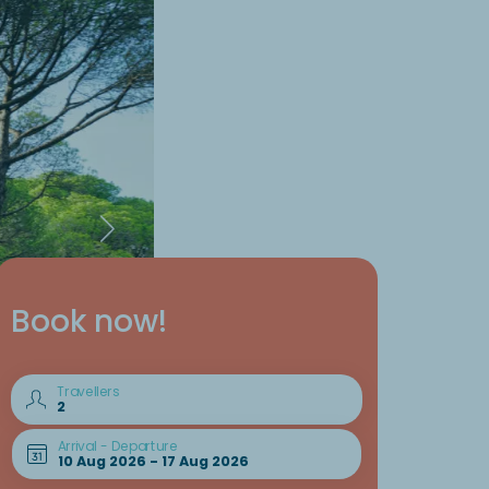
Book now!
Travellers
Arrival - Departure