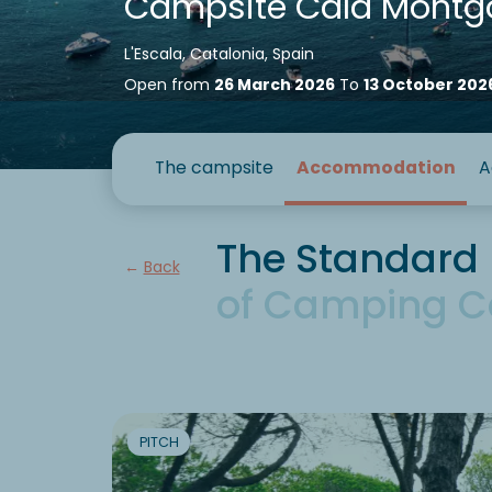
Campsite Cala Montg
L'Escala, Catalonia, Spain
Open from
26 March 2026
To
13 October 202
The campsite
Accommodation
A
The Standard 
Back
of Camping C
PITCH