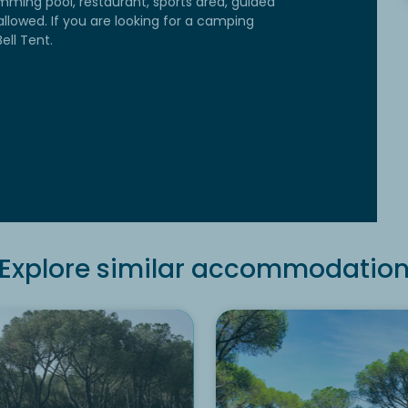
mming pool, restaurant, sports area, guided
allowed. If you are looking for a camping
ell Tent.
Explore similar accommodatio