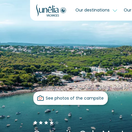
Our destinations
Our 
See photos of the campsite