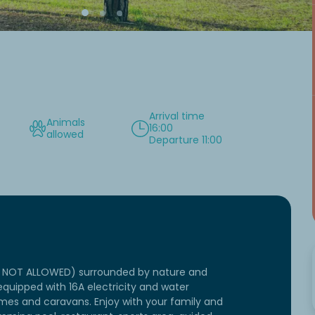
Arrival time
Animals
16:00
allowed
Departure 11:00
RE NOT ALLOWED) surrounded by nature and
quipped with 16A electricity and water
mes and caravans. Enjoy with your family and