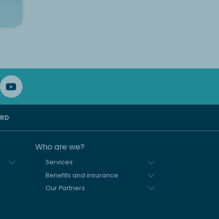
ARD
Who are we?
Services
Benefits and insurance
Our Partners