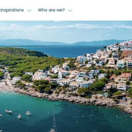
inspirations
Who are we?