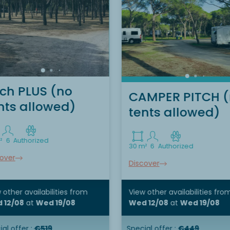
tch PLUS (no
CAMPER PITCH 
nts allowed)
tents allowed)
²
6
Authorized
30 m²
6
Authorized
over
Discover
 other availabilities
from
View other availabilities
fro
 12/08
at
Wed 19/08
Wed 12/08
at
Wed 19/08
al offer :
€519
Special offer :
€449