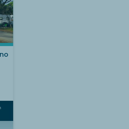
(no
m