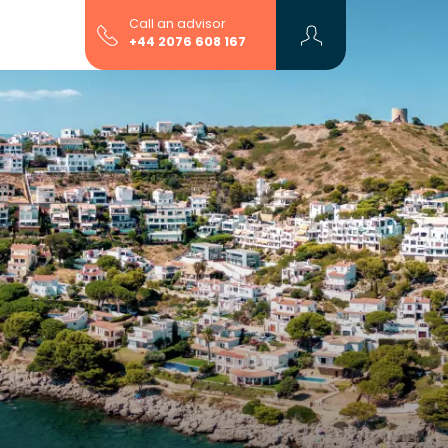
Call an advisor
+44 2076 608 167