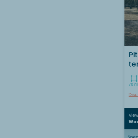
Pi
te
70 m
Disc
View
Wed
Speci