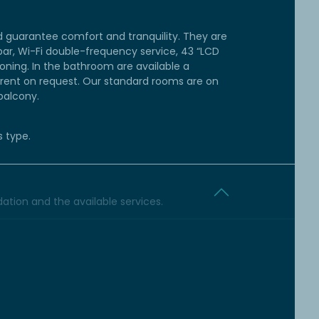
 guarantee comfort and tranquility. They are
bar, Wi-Fi double-frequency service, 43 “LCD
tioning. In the bathroom are available a
s rent on request. Our standard rooms are on
balcony.
s type.
tion and the available services.