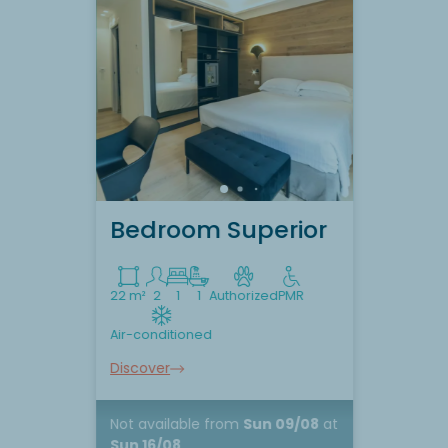
Bedroom Superior
22 m²
2
1
1
Authorized
PMR
Air-conditioned
Discover
Not available
from
Sun 09/08
at
Sun 16/08