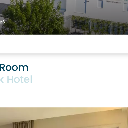
26
 Room
k Hotel