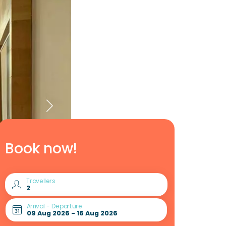
Book now!
Travellers
Arrival - Departure