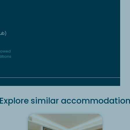
tub)
llowed
itions
Explore similar accommodatio