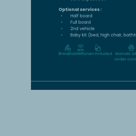
Optional services :
Half board
Full board
2nd vehicle
Baby kit (bed, high chair, bath
Breakfast
Wifi
Linen included
Animals a
under cond