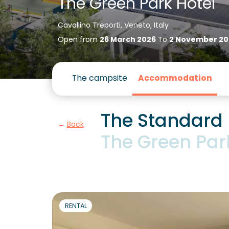
The Green Park Hotel
Cavallino Treporti, Veneto, Italy
Open from
26 March 2026
To
2 November 20
The campsite
Accommodation
The Standard
Back
The Green Par
RENTAL