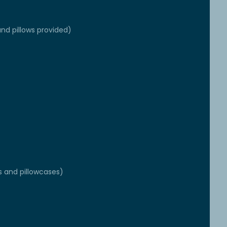
nd pillows provided)
s and pillowcases)
e