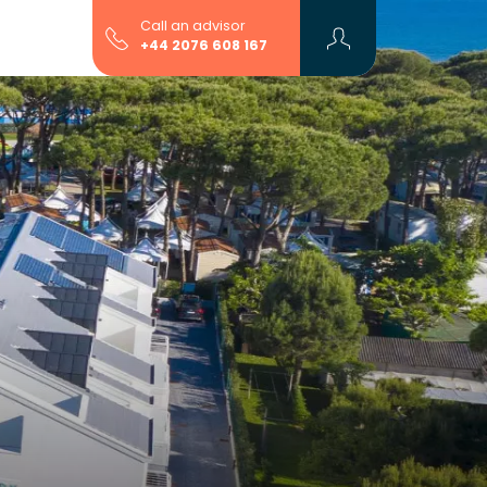
Call an advisor
+44 2076 608 167