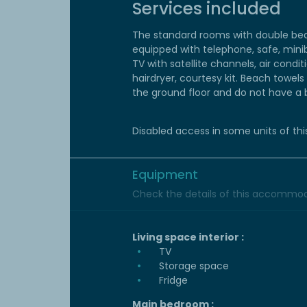
Services included
The standard rooms with double bed
equipped with telephone, safe, mini
TV with satellite channels, air condi
hairdryer, courtesy kit. Beach towel
the ground floor and do not have a 
Disabled access in some units of thi
Equipment
Check the details of this accommoda
Living space interior :
TV
Storage space
Fridge
Main bedroom :