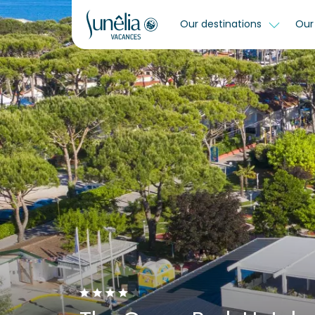
Our destinations
Our 