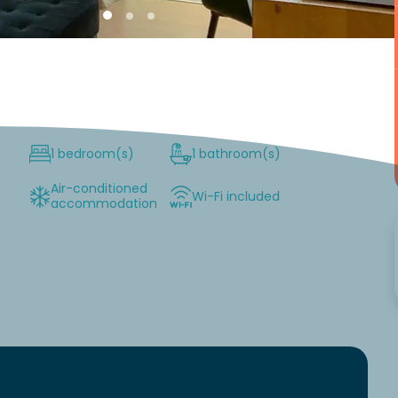
1 bedroom(s)
1 bathroom(s)
Air-conditioned
Wi-Fi included
accommodation