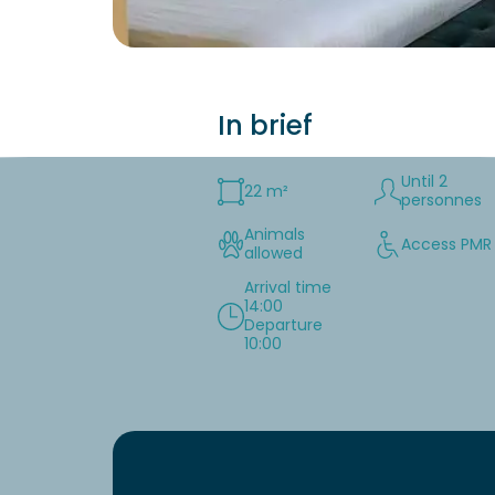
In brief
Until 2
22 m²
personnes
Animals
Access PMR
allowed
Arrival time
14:00
Departure
10:00