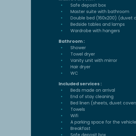
Safe deposit box
Master suite with bathroom
Double bed (160x200) (duvet a
Bedside tables and lamps
Wardrobe with hangers
Bathroom :
Shower
Towel dryer
Vanity unit with mirror
Hair dryer
WC
Included services :
Beds made on arrival
End of stay cleaning
Bed linen (sheets, duvet cover
Towels
Wifi
A parking space for the vehicl
Breakfast
Safe deposit box