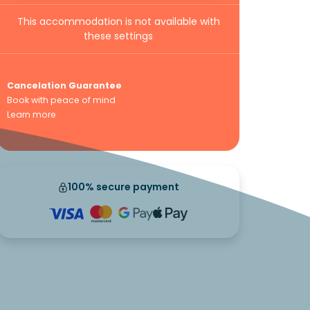
This accommodation is not available with
these settings
Cancelation Guarantee
Book with peace of mind
Learn more
100% secure payment