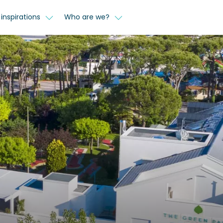
inspirations
Who are we?