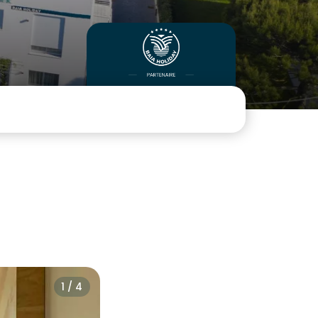
1 / 4