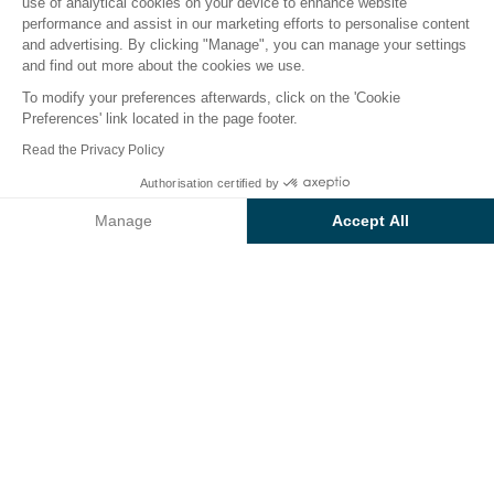
use of analytical cookies on your device to enhance website
performance and assist in our marketing efforts to personalise content
The campsite
Accomodations
Activities
Down b
and advertising. By clicking "Manage", you can manage your settings
and find out more about the cookies we use.
To modify your preferences afterwards, click on the 'Cookie
Preferences' link located in the page footer.
Back
Read the Privacy Policy
Accommodation Loisir Confort
Authorisation certified by
Book
Not available on these dates
Family
Manage
Accept All
of Campsite Sunêlia Ma Prairie
Axeptio consent
Consent Management Platform: Personalize Your Options
Our platform empowers you to tailor and manage your privacy se
RENTAL
1 / 4