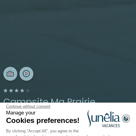
Campsite Ma Prairie
Continue without consent
Manage your
Occitanie, Canet-en-Roussillon
Cookies preferences!
Open from
13 May 2026
To
13 September 2026
By clicking "Accept All", you agree to the