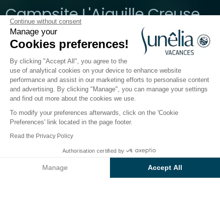
Campsite L'Aiguille Creuse
Continue without consent
Manage your
Normandia, Etretat
Cookies preferences!
Open from
3 April 2026
To
20 September 2026
By clicking "Accept All", you agree to the
use of analytical cookies on your device to enhance website
performance and assist in our marketing efforts to personalise content
The campsite
Accommodation
Activities
Down 
and advertising. By clicking "Manage", you can manage your settings
and find out more about the cookies we use.
To modify your preferences afterwards, click on the 'Cookie
Preferences' link located in the page footer.
Back
Read the Privacy Policy
Accommodation Sunêlia
Authorisation certified by
Book
Not available on these dates
Confort Life
Manage
Accept All
of Campsite L'Aiguille Creuse
Axeptio consent
Consent Management Platform: Personalize Your Options
Our platform empowers you to tailor and manage your privacy se