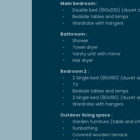
Main bedroom :
Double bed (160x200) (duvet a
Bedside tables and lamps
Wardrobe with hangers
Bathroom :
Shower
Towel dryer
Vanity unit with mirror
Hair dryer
Bedroom 2 :
2 Single bed (80x190) (duvet a
TV
Bedside tables and lamps
2 Single bed (80x190) (duvet a
Wardrobe with hangers
Outdoor living space :
Garden furniture (table and ch
Sunbathing
Covered wooden terrace