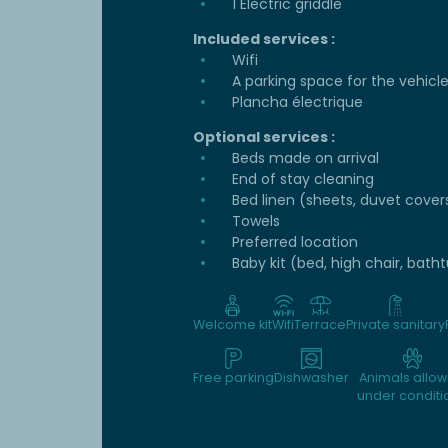
1 Electric griddle
Included services :
Wifi
A parking space for the vehicl
Plancha électrique
Optional services :
Beds made on arrival
End of stay cleaning
Bed linen (sheets, duvet cover
Towels
Preferred location
Baby kit (bed, high chair, bath
Welcome kit
Wifi
Terrace
Private sanitary
Free parking
Dishwasher
Animals allo
under conditi