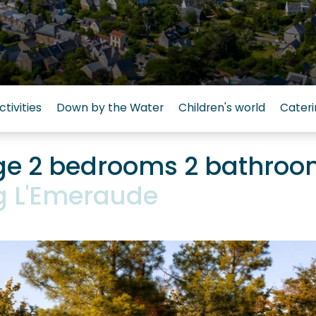
ctivities
Down by the Water
Children's world
Cateri
ige 2 bedrooms 2 bathro
 L'Emeraude