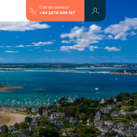
Call an advisor
+44 2076 608 167