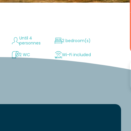
Until 4
2 bedroom(s)
personnes
2 WC
Wi-Fi included