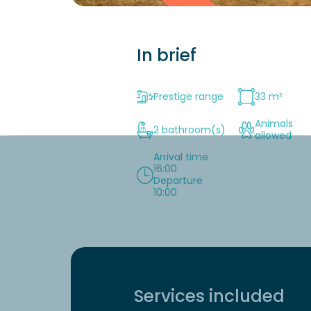
In brief
Prestige range
33 m²
Animals
2 bathroom(s)
allowed
Arrival time
16:00
Departure
10:00
Services included