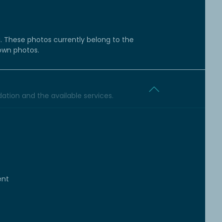
g. These photos currently belong to the
 own photos.
tion and the available services.
ent