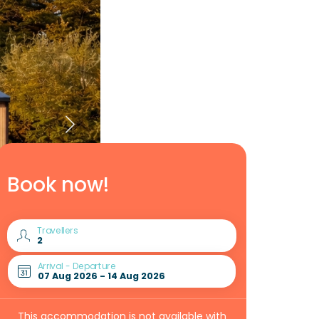
Book now!
Travellers
Arrival - Departure
This accommodation is not available with