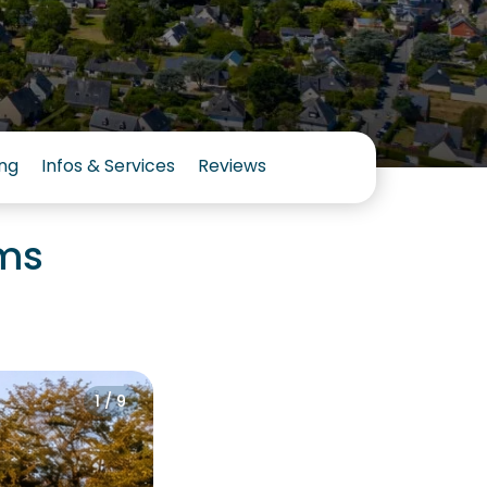
ng
Infos & Services
Reviews
oms
1 / 9