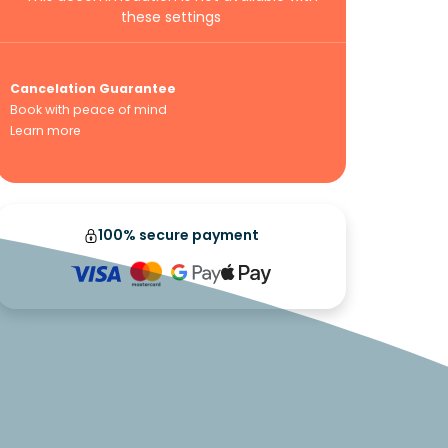
these settings
Cancelation Guarantee
Book with peace of mind
Learn more
100% secure payment