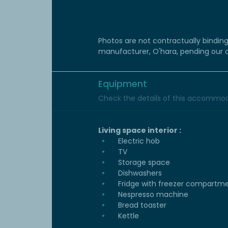
Photos are not contractually bindin
manufacturer, O'hara, pending our
Equipment
Check the details of this accommoda
Living space interior :
Electric hob
TV
Storage space
Dishwashers
Fridge with freezer compartm
Nespresso machine
Bread toaster
Kettle