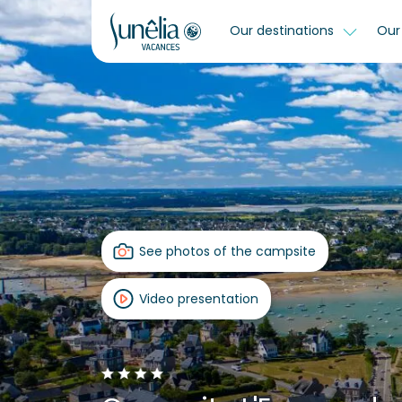
Our destinations
Our 
See photos of the campsite
Video presentation