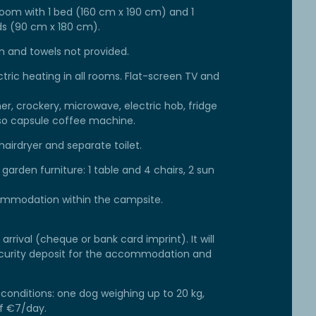
oom with 1 bed (160 cm x 190 cm) and 1
s (90 cm x 180 cm).
en and towels not provided.
ctric heating in all rooms. Flat-screen TV and
er, crockery, microwave, electric hob, fridge
esso capsule coffee machine.
airdryer and separate toilet.
arden furniture: 1 table and 4 chairs, 2 sun
commodation within the campsite.
arrival (cheque or bank card imprint). It will
security deposit for the accommodation and
conditions: one dog weighing up to 20 kg,
of €7/day.