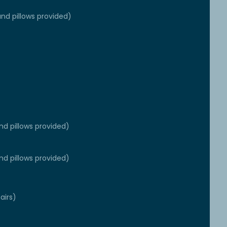
nd pillows provided)
nd pillows provided)
nd pillows provided)
airs)