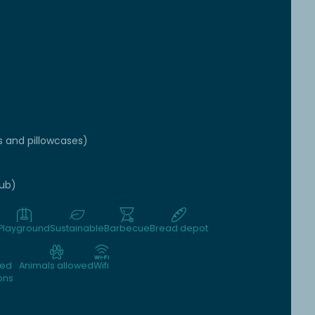
e
s and pillowcases)
tub)
Playground
Sustainable
Barbecue
Bread depot
wed
Animals allowed
Wifi
ons