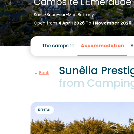
Campsite L'Emeraude
Saint-Briac-sur-Mer, Brittany
Open from
4 April 2026
To
1 November 2026
The campsite
Accommodation
A
Sunêlia Prest
Back
from Camping
RENTAL