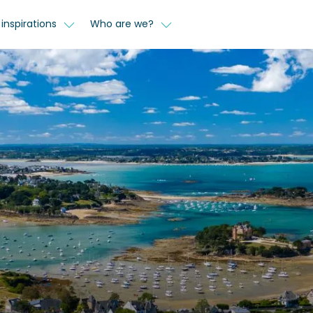
inspirations
Who are we?