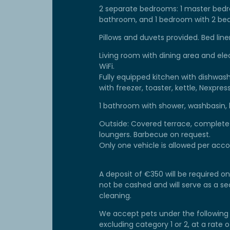
2 separate bedrooms: 1 master bedr
bathroom, and 1 bedroom with 2 bed
Pillows and duvets provided. Bed lin
Living room with dining area and ele
WiFi.
Fully equipped kitchen with dishwash
with freezer, toaster, kettle, Nexpr
1 bathroom with shower, washbasin, h
Outside: Covered terrace, complete g
loungers. Barbecue on request.
Only one vehicle is allowed per ac
A deposit of €350 will be required on 
not be cashed and will serve as a 
cleaning.
We accept pets under the following 
excluding category 1 or 2, at a rate 