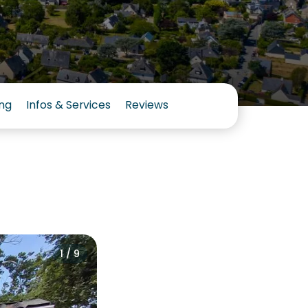
ng
Infos & Services
Reviews
1 / 9