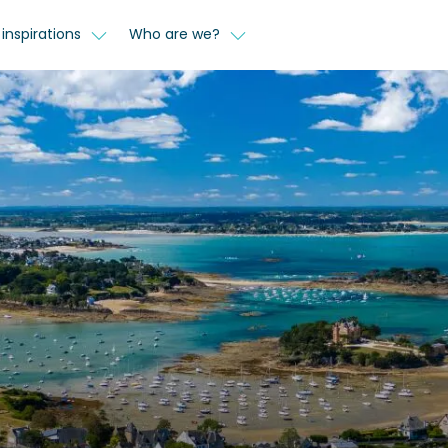
inspirations
Who are we?