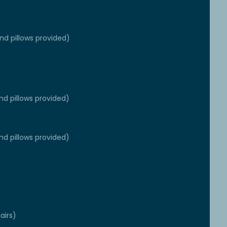
d pillows provided)
nd pillows provided)
nd pillows provided)
airs)