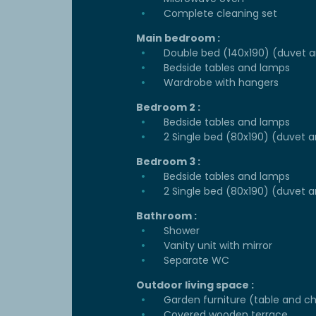
Complete cleaning set
Main bedroom :
Double bed (140x190) (duvet an
Bedside tables and lamps
Wardrobe with hangers
Bedroom 2 :
Bedside tables and lamps
2 Single bed (80x190) (duvet a
Bedroom 3 :
Bedside tables and lamps
2 Single bed (80x190) (duvet a
Bathroom :
Shower
Vanity unit with mirror
Separate WC
Outdoor living space :
Garden furniture (table and ch
Covered wooden terrace