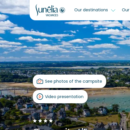
Our destinations
Our 
See photos of the campsite
Video presentation