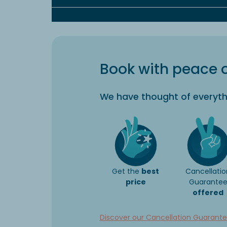
Book with peace 
We have thought of everyth
Get the
best
Cancellatio
price
Guarante
offered
Discover our Cancellation Guarant