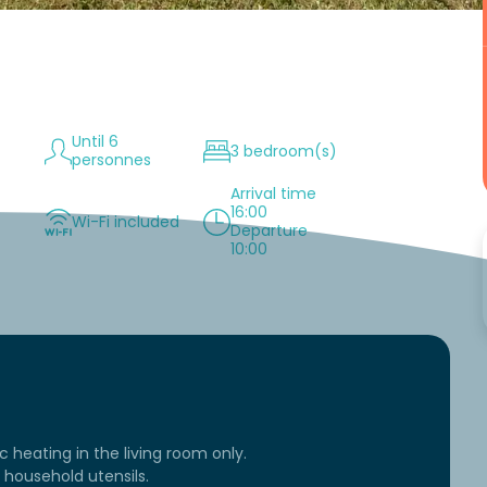
Until 6
3 bedroom(s)
personnes
Arrival time
16:00
Wi-Fi included
Departure
10:00
ic heating in the living room only.
household utensils.