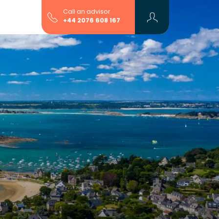
Call an advisor
+44 2076 608 167