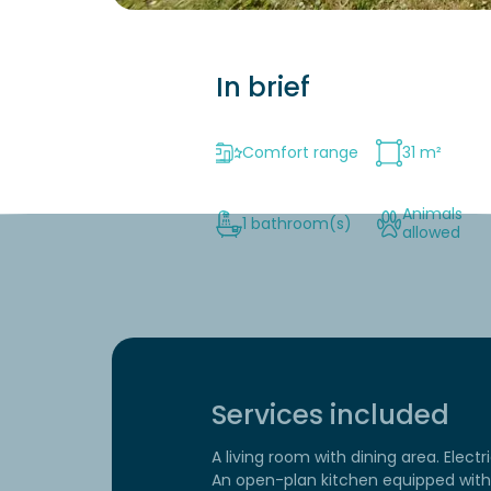
In brief
Comfort range
31 m²
Animals
1 bathroom(s)
allowed
Services included
A living room with dining area. Electr
An open-plan kitchen equipped with 