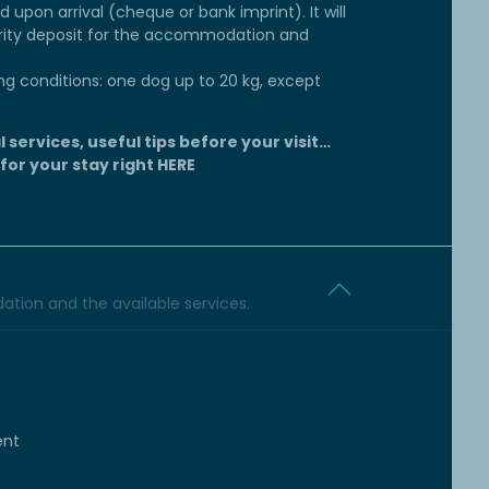
d upon arrival (cheque or bank imprint). It will
rity deposit for the accommodation and
ng conditions: one dog up to 20 kg, except
l services, useful tips before your visit…
 for your stay right
HERE
tion and the available services.
ent