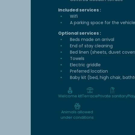
Included services :
Wifi
A parking space for the vehicl
Optional services :
Beds made on arrival
End of stay cleaning
Bed linen (sheets, duvet cover
Towels
Electric griddle
Preferred location
Baby kit (bed, high chair, bath
Welcome kit
Terrace
Private sanitary
Pla
Animals allowed
under conditions