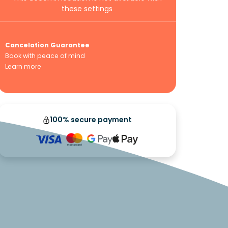
these settings
Cancelation Guarantee
Book with peace of mind
Learn more
100% secure payment