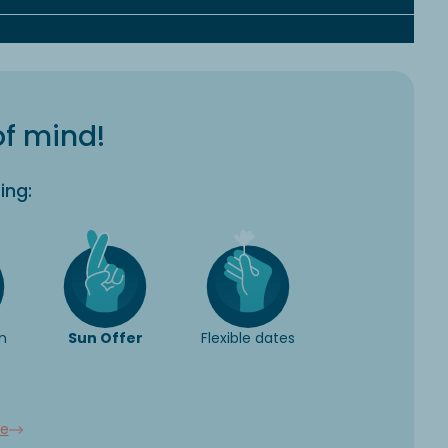
of mind!
ing:
n
Sun Offer
Flexible dates
e
ee