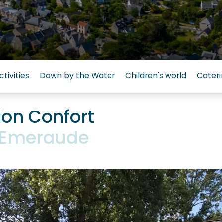
ctivities
Down by the Water
Children's world
Cateri
on Confort
L'Emeraude