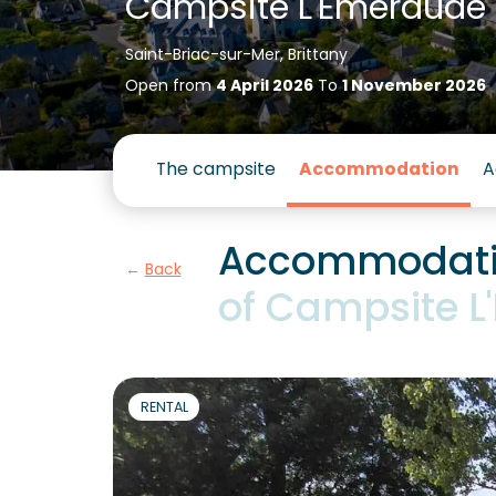
Campsite L'Emeraude
Saint-Briac-sur-Mer, Brittany
Open from
4 April 2026
To
1 November 2026
The campsite
Accommodation
A
Accommodati
Back
of Campsite 
RENTAL