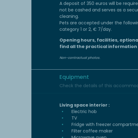
A deposit of 350 euros will be require
not be cashed and serves as a secu
cleaning.
Pets are accepted under the followi
category 1 or 2, € 7/day.
Opening hours, facilities, optiona
find all the practical information
Non-contractual photos.
Equipment
Check the details of this accommoda
Living space interior :
Electric hob
TV
Fridge with freezer compartm
Filter coffee maker
Microwave oven