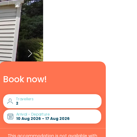
Book now!
Travellers
Arrival - Departure
This accommodation is not available with