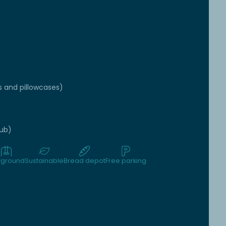
e
s and pillowcases)
tub)
yground
Sustainable
Bread depot
Free parking