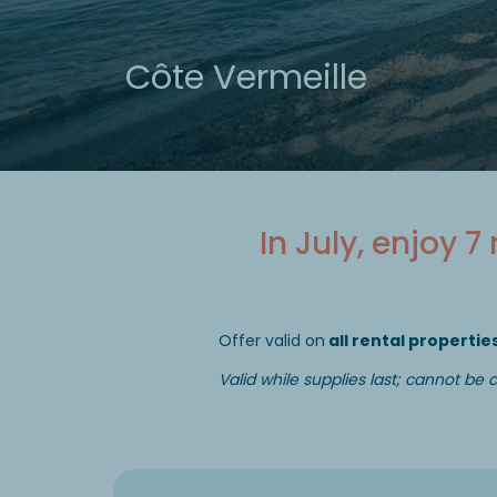
Côte Vermeille
In July, enjoy 7
Offer valid on
all rental properties
Valid while supplies last; cannot be