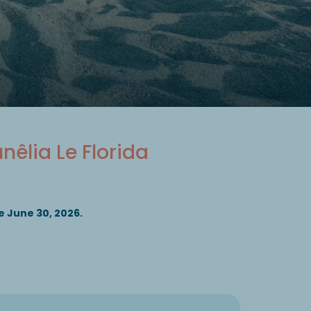
unêlia Le Florida
 June 30, 2026.