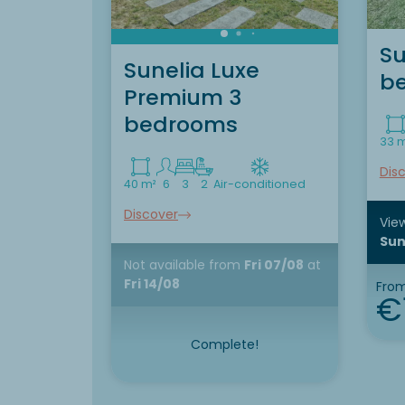
Su
Sunelia Luxe
b
Premium 3
bedrooms
33 
Dis
40 m²
6
3
2
Air-conditioned
Discover
View
Sun
Not available
from
Fri 07/08
at
Fri 14/08
Fro
€
Complete!