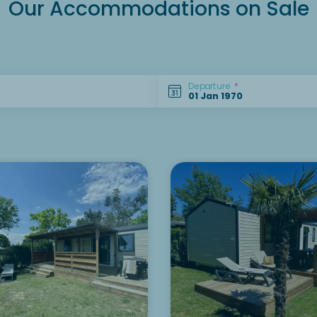
Our Accommodations on Sale
Departure