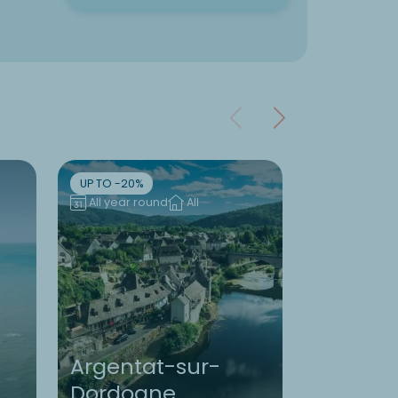
UP TO -20%
UP TO -10%
All year round
All
All year ro
Argentat-sur-
Dordogne
Brittany