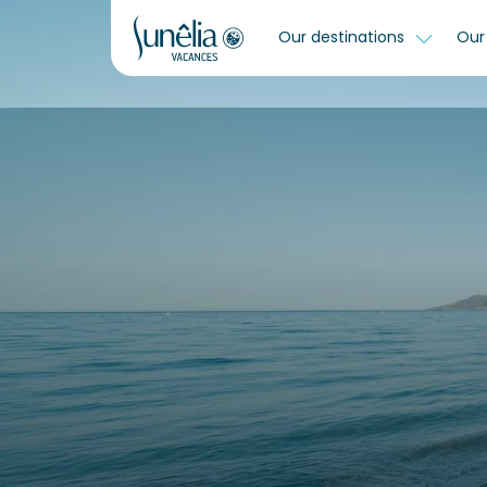
Our destinations
Our 