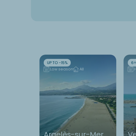
UP TO -15%
6=
Low season
All
Argelès-sur-Mer
V