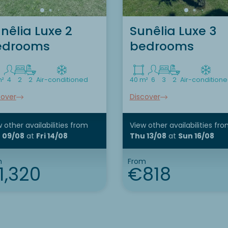
nêlia Luxe 2
Sunêlia Luxe 3
edrooms
bedrooms
m²
4
2
2
Air-conditioned
40 m²
6
3
2
Air-condition
cover
Discover
 other availabilities
from
View other availabilities
fro
 09/08
at
Fri 14/08
Thu 13/08
at
Sun 16/08
m
From
1,320
€818