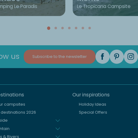
ping Le Paradis
Le Tropicana Campsite
low us
Subscribe to the newsletter
stinations
Our inspirations
our campsites
Holiday Ideas
destinations 2026
Special Offers
side
ntain
s & Rivers