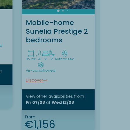
Mobile-home
Mobil
Sunelia Prestige 2
Suneli
bedrooms
bedr
ed
32 m²
4
2
2
Authorized
36 m²
6
3
Air-conditioned
Air-conditi
m
Discover
Discover
View other availabilities
from
View other 
Fri 07/08
at
Wed 12/08
Fri 07/08
From
From
€1,156
€47