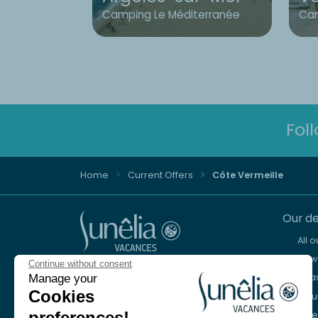
Camping Le Méditerranée
Cam
Fol
Home
Current Offers
Côte Vermeille
Our de
All 
New 
Continue without consent
Advice and reservation
Sea
Manage your
+44 2076 608 167
Cookies
Mou
preferences!
Lake