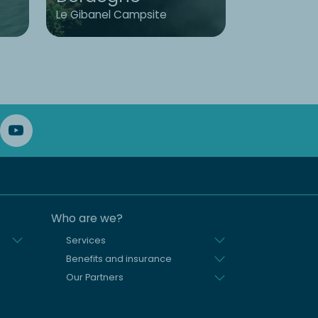
Le Gibanel Campsite
L'Émeraude
Who are we?
Services
Benefits and insurance
Our Partners