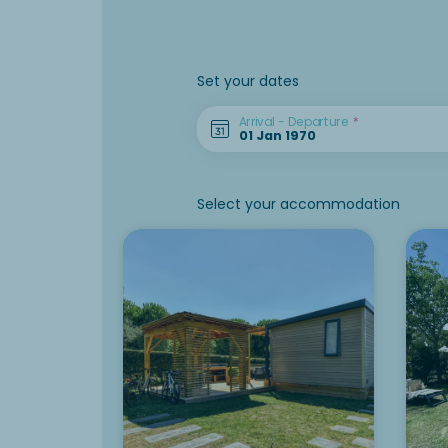
Set your dates
Arrival - Departure
Select your accommodation