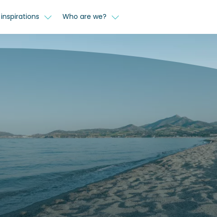
inspirations
Who are we?