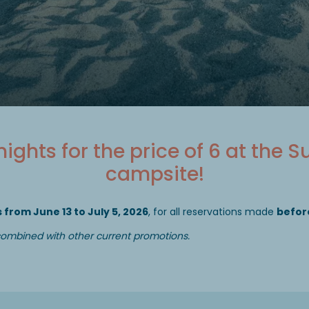
 nights for the price of 6 at the S
campsite!
 from June 13 to July 5, 2026
, for all reservations made
before
 combined with other current promotions.