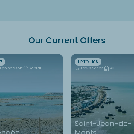
Our Current Offers
7
UP TO -10%
High season
Rental
Low season
All
Saint-Jean-de-
endée
Monts