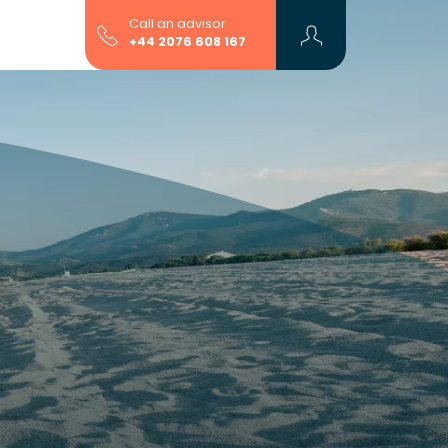
Call an advisor
+44 2076 608 167