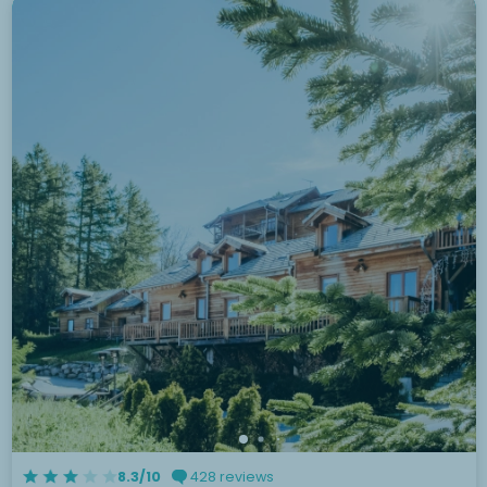
8.3/10
428 reviews