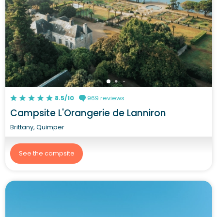
8.5/10
969 reviews
Campsite L'Orangerie de Lanniron
Brittany, Quimper
See the campsite