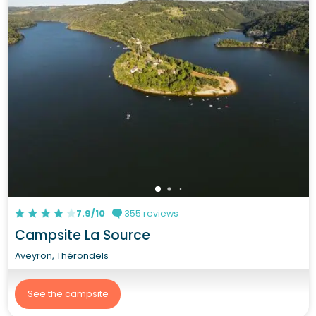
7.9/10
355 reviews
Campsite La Source
Aveyron, Thérondels
See the campsite