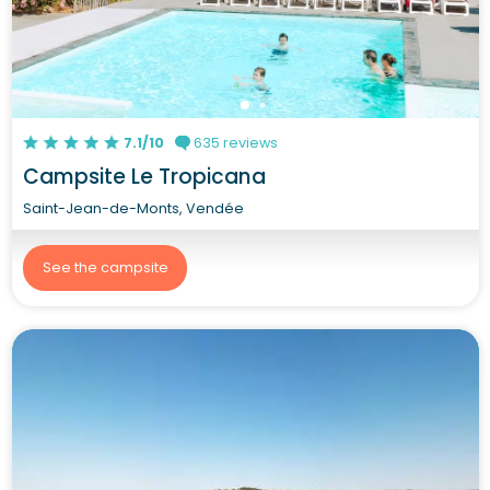
7.1/10
635 reviews
Campsite Le Tropicana
Saint-Jean-de-Monts, Vendée
See the campsite