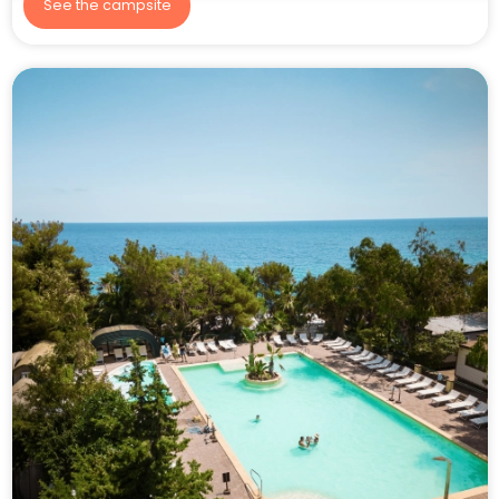
See the campsite