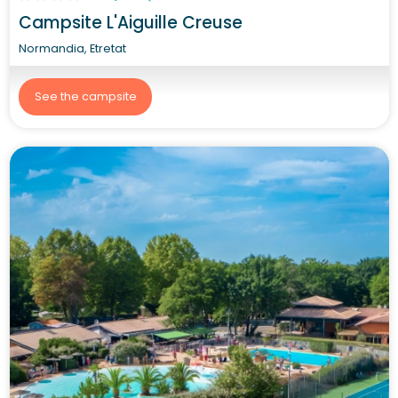
Campsite L'Aiguille Creuse
Normandia, Etretat
See the campsite