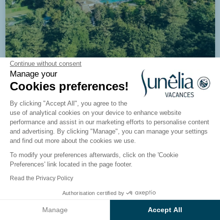
Continue without consent
Manage your
8/10
978 reviews
Cookies preferences!
Campsite Ibardin
By clicking "Accept All", you agree to the
Urrugne, Basque Country
use of analytical cookies on your device to enhance website
performance and assist in our marketing efforts to personalise content
and advertising. By clicking "Manage", you can manage your settings
See the campsite
and find out more about the cookies we use.
To modify your preferences afterwards, click on the 'Cookie
Preferences' link located in the page footer.
Read the Privacy Policy
Authorisation certified by
See the results on the map
Manage
Accept All