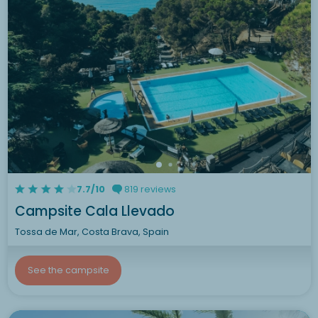
7.7/10
819 reviews
Campsite Cala Llevado
Tossa de Mar, Costa Brava, Spain
See the campsite