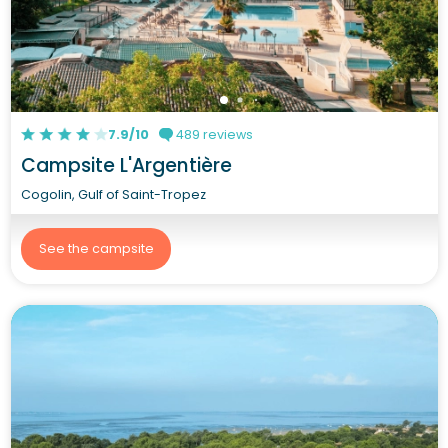
7.9/10
489 reviews
Campsite L'Argentière
Cogolin, Gulf of Saint-Tropez
See the campsite