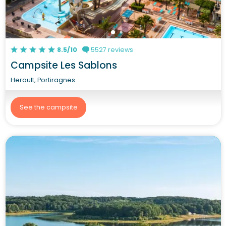
8.5/10
5527 reviews
Campsite Les Sablons
Herault, Portiragnes
See the campsite