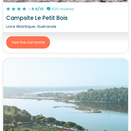
8.6/10
620 reviews
Campsite Le Petit Bois
Loire Atlantique, Guérande
See the campsite