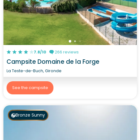
7.8/10
266 reviews
Campsite Domaine de la Forge
La Teste-de-Buch, Gironde
See the campsite
Bronze Sunny