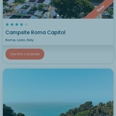
New
Campsite Roma Capitol
Rome, Lazio, Italy
See the campsite