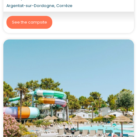
Argentat-sur-Dordogne, Corrèze
See the campsite