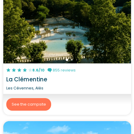
8.6/10
855 reviews
La Clémentine
Les Cévennes, Alès
See the campsite