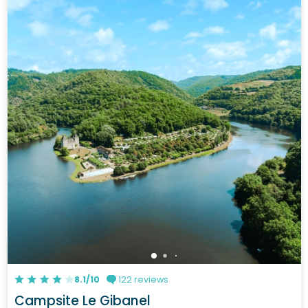
8.1/10
122 reviews
Campsite Le Gibanel