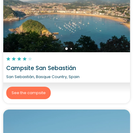
Campsite San Sebastián
San Sebastián, Basque Country, Spain
See the campsite