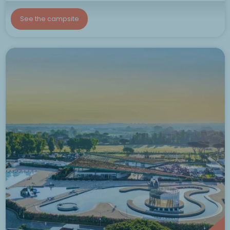
See the campsite