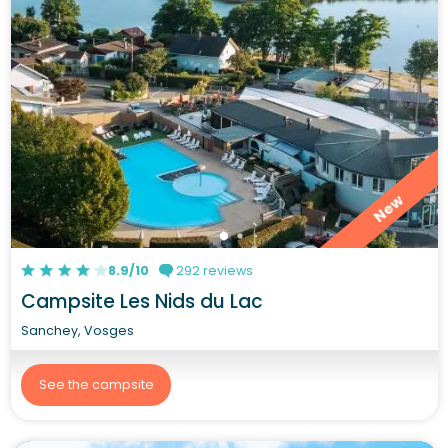
New
8.9/10
292 reviews
Campsite Les Nids du Lac
Sanchey, Vosges
See the campsite