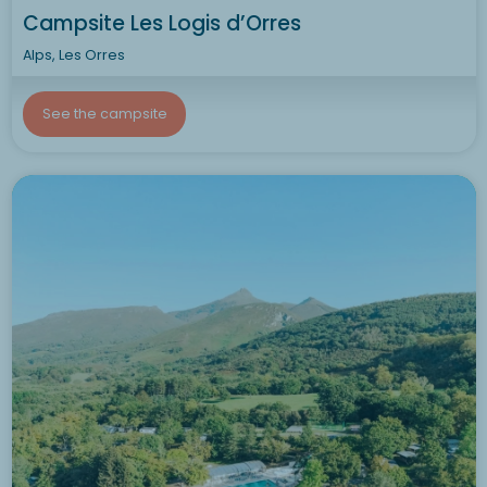
Campsite Les Logis d’Orres
Alps, Les Orres
See the campsite