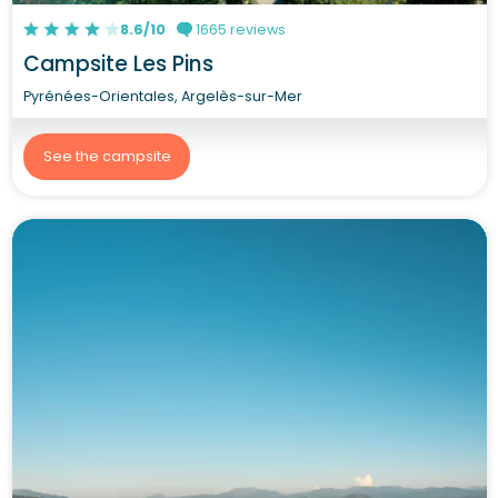
8.6/10
1665 reviews
Campsite Les Pins
Pyrénées-Orientales, Argelès-sur-Mer
See the campsite