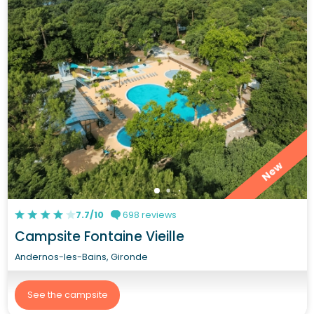
New
7.7/10
698 reviews
Campsite Fontaine Vieille
Andernos-les-Bains, Gironde
See the campsite