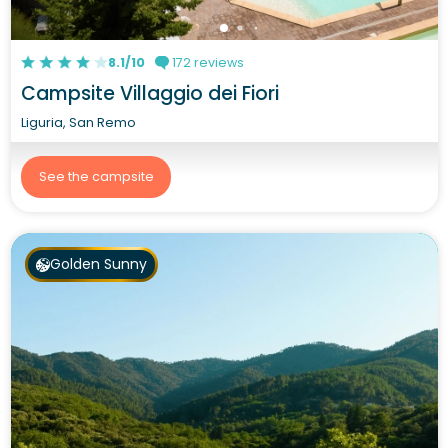
8.1/10
172 reviews
Campsite Villaggio dei Fiori
Liguria, San Remo
See the campsite
Golden Sunny