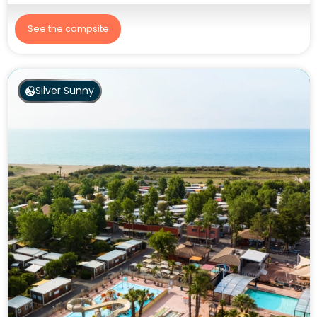
See the campsite
Silver Sunny