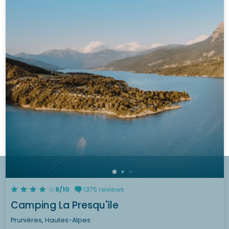
8/10
1375 reviews
Camping La Presqu'île
Prunières, Hautes-Alpes