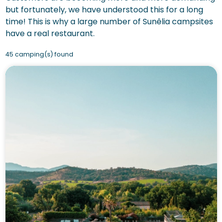
but fortunately, we have understood this for a long
time! This is why a large number of Sunêlia campsites
have a real restaurant.
45 camping(s) found