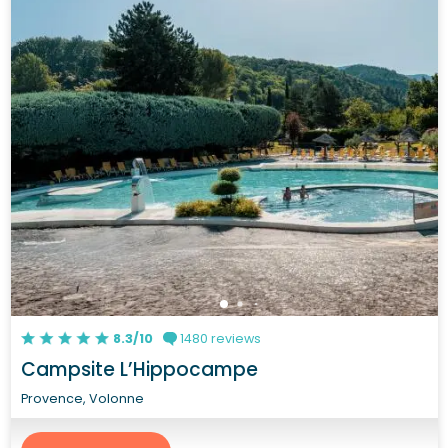
8.3/10
1480 reviews
Campsite L’Hippocampe
Provence, Volonne