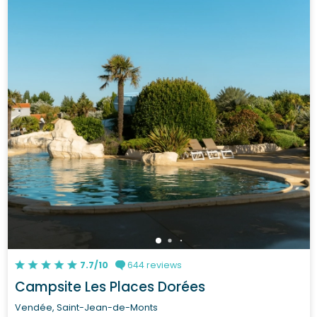
7.7/10
644 reviews
Campsite Les Places Dorées
Vendée, Saint-Jean-de-Monts