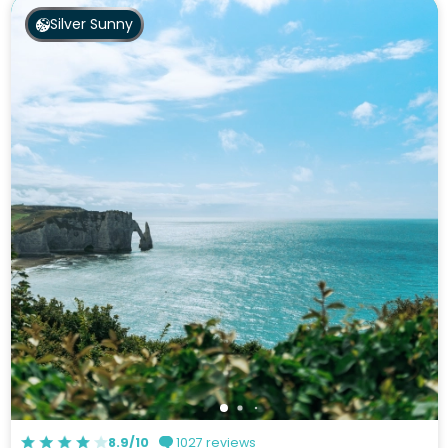
Silver Sunny
8.9/10
1027 reviews