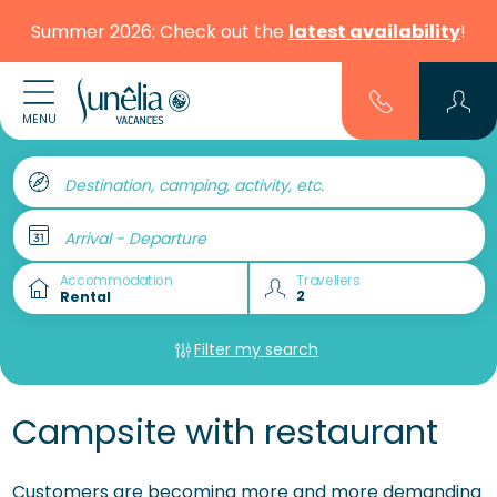
Summer 2026: Check out the
latest availability
!
MENU
Destination, camping, activity, etc.
Arrival - Departure
Accommodation
Travellers
Filter my search
Campsite with restaurant
Customers are becoming more and more demanding