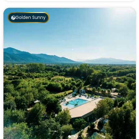
Golden Sunny